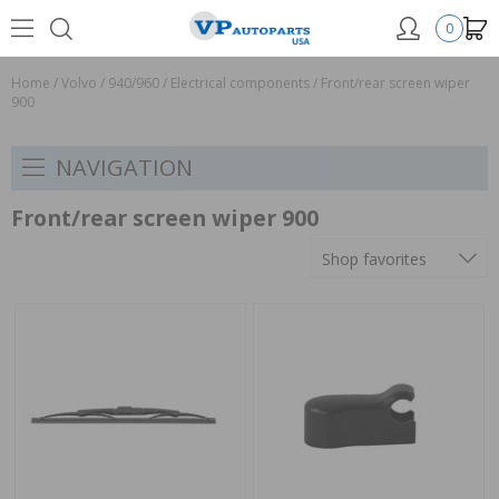
0
Home
/
Volvo
/
940/960
/
Electrical components
/
Front/rear screen wiper
900
NAVIGATION
Front/rear screen wiper 900
Shop favorites