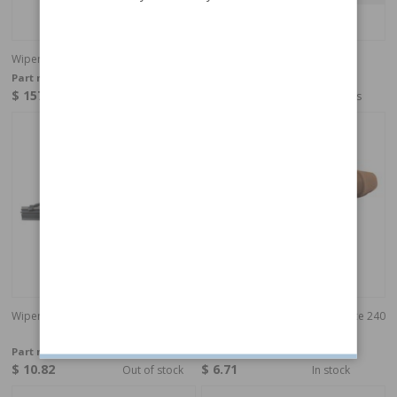
Wiper motor rear
Cover
Part no:
1358011
Part no:
9154343
$ 157.53
$ 15.07
4-6 weeks
4-6 weeks
Wiper blade Headlight 300/700/900
Valve, headlight cleaning T-piece 240
gr
Part no:
274431
Part no:
9178896
$ 10.82
$ 6.71
Out of stock
In stock