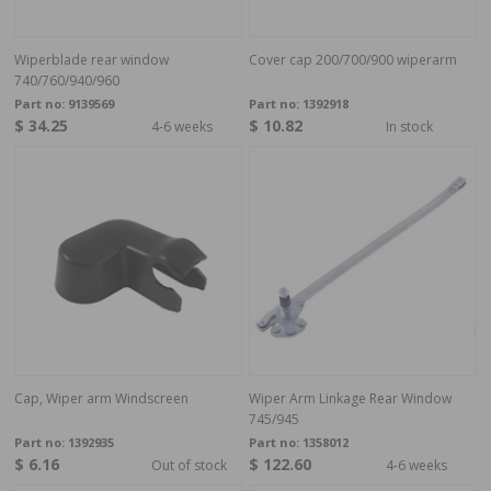
Wiperblade rear window
Cover cap 200/700/900 wiperarm
740/760/940/960
Part no:
9139569
Part no:
1392918
$ 34.25
$ 10.82
4-6 weeks
In stock
Cap, Wiper arm Windscreen
Wiper Arm Linkage Rear Window
745/945
Part no:
1392935
Part no:
1358012
$ 6.16
$ 122.60
Out of stock
4-6 weeks