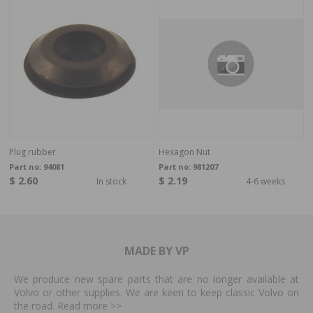
Plug rubber
Hexagon Nut
Part no:
94081
Part no:
981207
$ 2.60
$ 2.19
In stock
4-6 weeks
MADE BY VP
We produce new spare parts that are no longer available at
Volvo or other supplies. We are keen to keep classic Volvo on
the road. Read more
>>