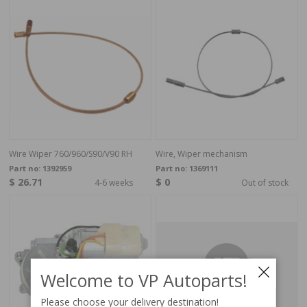
Wire Wiper 760/960/S90/V90 RH
Wire, Wiper mechanism
Part no:
1392959
Part no:
1369111
$ 26.71
$ 0
4-6 weeks
Out of stock
Welcome to VP Autoparts!
Please choose your delivery destination!