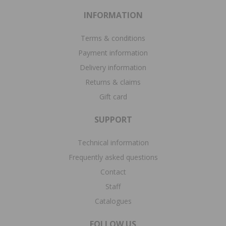
INFORMATION
Terms & conditions
Payment information
Delivery information
Returns & claims
Gift card
SUPPORT
Technical information
Frequently asked questions
Contact
Staff
Catalogues
FOLLOW US