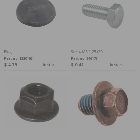
Plug
Screw M8-1,25x20
Part no:
1320163
Part no:
946173
$ 4.79
$ 0.41
In stock
In stock