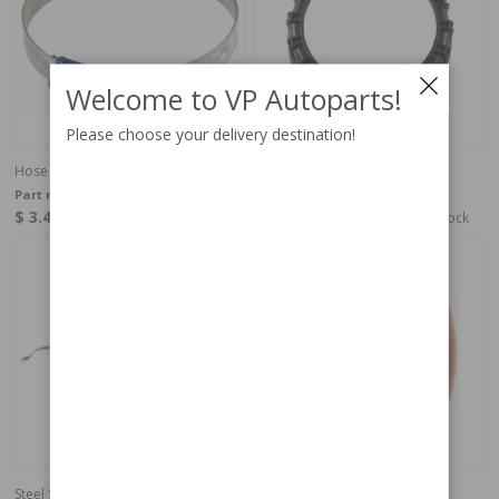
Welcome to VP Autoparts!
Please choose your delivery destination!
Hose clamp 38-50 mm
Nut
Part no:
951793
Part no:
1325236
$ 3.42
$ 17.95
In stock
Out of stock
Steel Strap fuel tank
Plastic rivet body 164/240