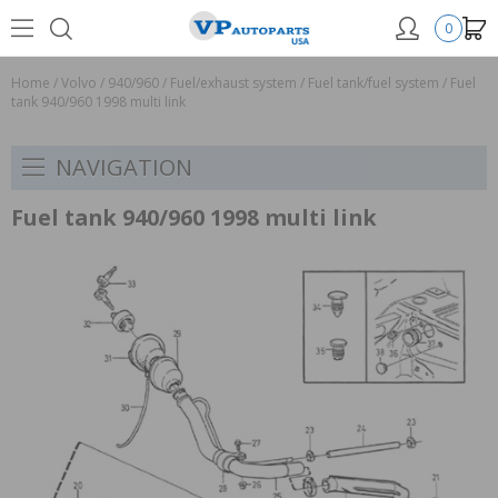
0
Home
/
Volvo
/
940/960
/
Fuel/exhaust system
/
Fuel tank/fuel system
/
Fuel
tank 940/960 1998 multi link
NAVIGATION
Fuel tank 940/960 1998 multi link