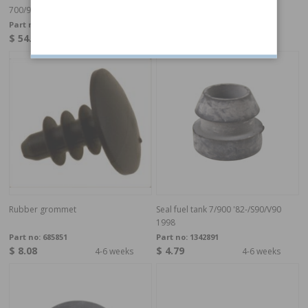
700/900/S90/V90-98
Part no:
3501484
Part no:
1224786
$ 54.11
$ 2.05
4-6 weeks
In stock
Rubber grommet
Seal fuel tank 7/900 '82-/S90/V90
1998
Part no:
685851
Part no:
1342891
$ 8.08
$ 4.79
4-6 weeks
4-6 weeks