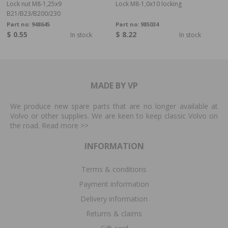
Lock nut M8-1,25x9
Lock M8-1,0x10 locking
B21/B23/B200/230
Part no:
948645
Part no:
985034
$ 0.55
$ 8.22
In stock
In stock
MADE BY VP
We produce new spare parts that are no longer available at
Volvo or other supplies. We are keen to keep classic Volvo on
the road. Read more
>>
INFORMATION
Terms & conditions
Payment information
Delivery information
Returns & claims