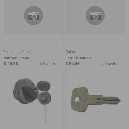
Protecting Casing
Gaiter
Part no:
1325410
Part no:
1389275
$ 16.58
$ 54.66
4-6 weeks
4-6 weeks