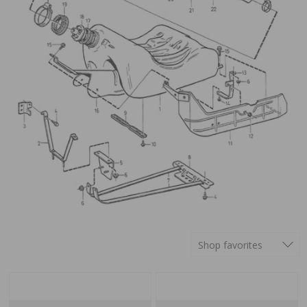
Shop favorites