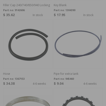
Filler Cap 240/740/850/940 Locking
Key Blank
Part no:
9142606
Part no:
1304390
$ 35.62
$ 17.95
In stock
In stock
Hose
Pipe for extra tank
Part no:
1367153
Part no:
945460
$ 34.38
$ 9.04
4-6 weeks
4-6 weeks