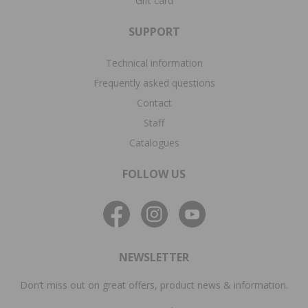
Gift card
SUPPORT
Technical information
Frequently asked questions
Contact
Staff
Catalogues
FOLLOW US
NEWSLETTER
Don’t miss out on great offers, product news & information.