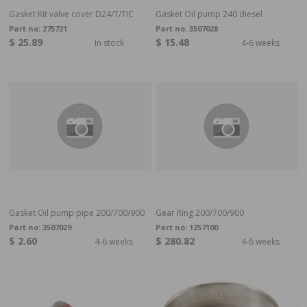
Gasket Kit valve cover D24/T/TIC
Gasket Oil pump 240 diesel
Part no:
275721
Part no:
3507028
$ 25.89
$ 15.48
In stock
4-6 weeks
Gasket Oil pump pipe 200/700/900
Gear Ring 200/700/900
Part no:
3507029
Part no:
1257100
$ 2.60
$ 280.82
4-6 weeks
4-6 weeks