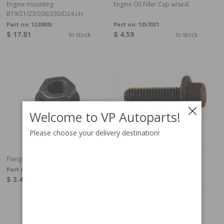
Engine mounting
Engine Oil Filler Cap w/seal
B19/21/23/200/230/D24 LH
Part no:
1229805
Part no:
1257031
$ 17.81
$ 4.59
In stock
In stock
Welcome to VP Autoparts!
Please choose your delivery destination!
Flange Lock Nut M6
Flange screw
Part no:
949278
Part no:
946934
$ 3.42
$ 2.60
4-6 weeks
In stock