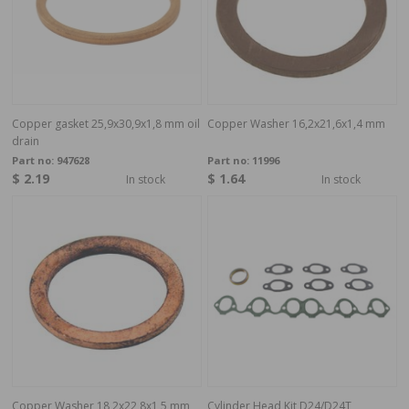
Copper gasket 25,9x30,9x1,8 mm oil
Copper Washer 16,2x21,6x1,4 mm
drain
Part no:
947628
Part no:
11996
$ 2.19
$ 1.64
In stock
In stock
Copper Washer 18,2x22,8x1,5 mm
Cylinder Head Kit D24/D24T