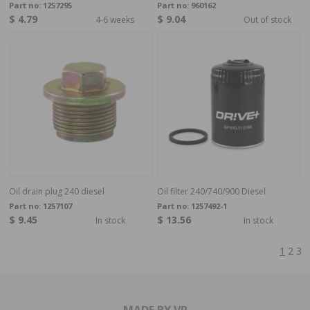
Part no:
1257295
Part no:
960162
$ 4.79
$ 9.04
4-6 weeks
Out of stock
Oil drain plug 240 diesel
Oil filter 240/740/900 Diesel
Part no:
1257107
Part no:
1257492-1
$ 9.45
$ 13.56
In stock
In stock
1
2
3
MADE BY VP