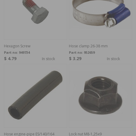
Hexagon Screw
Hose clamp 26-38 mm
Part no:
949734
Part no:
952659
$ 4.79
$ 3.29
In stock
In stock
Hose engine-pipe ES/140/164
Lock nut M8-1,25x9