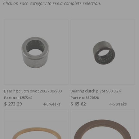
Click on each category to see a complete selection.
Bearing clutch pivot 200/700/900
Bearing clutch pivot 900 D24
Part no:
1257242
Part no:
3507628
$ 273.29
$ 65.62
4-6 weeks
4-6 weeks