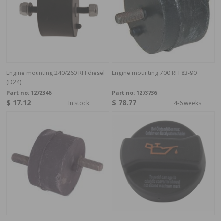
Engine mounting 240/260 RH diesel
Engine mounting 700 RH 83-90
(D24)
Part no:
1272346
Part no:
1273736
$ 17.12
$ 78.77
In stock
4-6 weeks