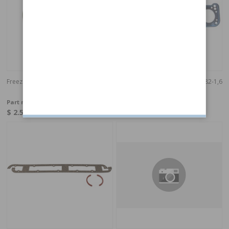
Freeze Plug - 36,6 mm
Gasket Cylinder head 240/940 82-1,6
mm
Part no:
1257038
Part no:
1257257
$ 2.59
$ 57.40
In stock
In stock