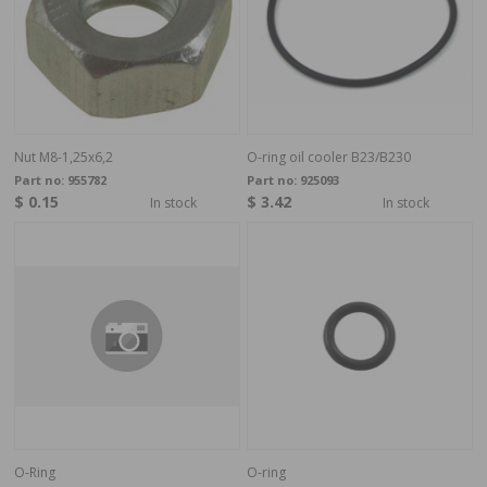
Nut M8-1,25x6,2
O-ring oil cooler B23/B230
Part no:
955782
Part no:
925093
$ 0.15
$ 3.42
In stock
In stock
O-Ring
O-ring