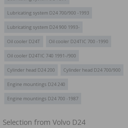
Lubricating system D24 700/900 -1993
Lubricating system D24 900 1993-
Oil cooler D24T
Oil cooler D24TIC 700 -1990
Oil cooler D24TIC 740 1991-/900
Cylinder head D24 200
Cylinder head D24 700/900
Engine mountings D24 240
Engine mountings D24 700 -1987
Selection from Volvo D24