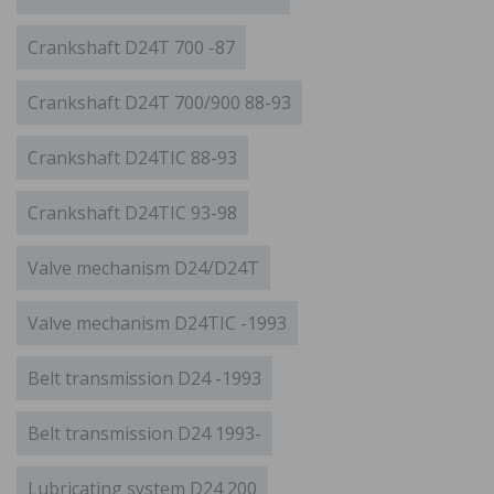
Crankshaft D24T 700 -87
Crankshaft D24T 700/900 88-93
Crankshaft D24TIC 88-93
Crankshaft D24TIC 93-98
Valve mechanism D24/D24T
Valve mechanism D24TIC -1993
Belt transmission D24 -1993
Belt transmission D24 1993-
Lubricating system D24 200