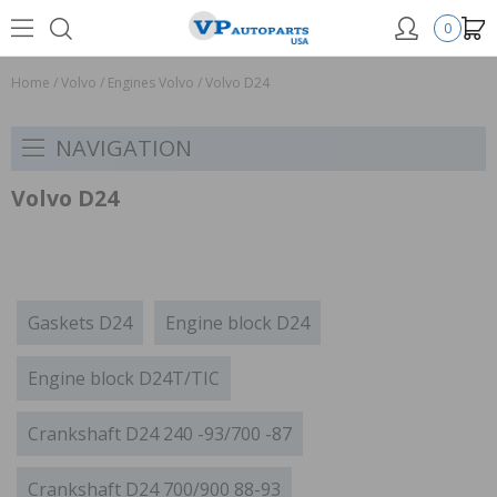
0
Home
/
Volvo
/
Engines Volvo
/
Volvo D24
NAVIGATION
Volvo D24
Gaskets D24
Engine block D24
Engine block D24T/TIC
Crankshaft D24 240 -93/700 -87
Crankshaft D24 700/900 88-93