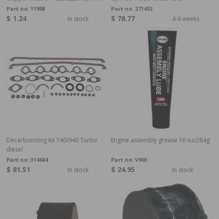
Part no:
11998
Part no:
271433
$ 1.24
$ 78.77
In stock
4-6 weeks
Decarbonizing kit 740/940 Turbo
Engine assembly grease 10 oz/284g
diesel
Part no:
314684
Part no:
V903
$ 81.51
$ 24.95
In stock
In stock