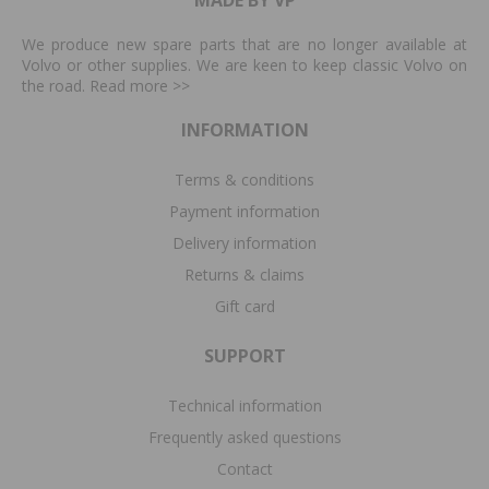
We produce new spare parts that are no longer available at
Volvo or other supplies. We are keen to keep classic Volvo on
the road. Read more
>>
INFORMATION
Terms & conditions
Payment information
Delivery information
Returns & claims
Gift card
SUPPORT
Technical information
Frequently asked questions
Contact