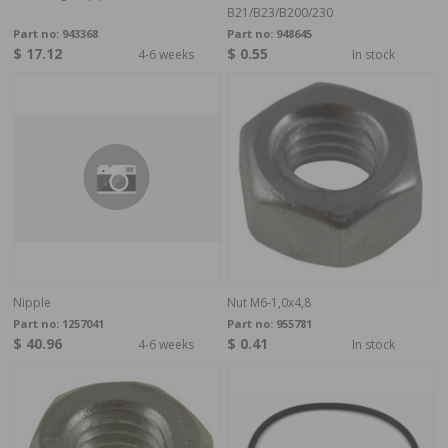
B21/B23/B200/230
Part no:
943368
Part no:
948645
$ 17.12
$ 0.55
4-6 weeks
In stock
Nipple
Nut M6-1,0x4,8
Part no:
1257041
Part no:
955781
$ 40.96
$ 0.41
4-6 weeks
In stock