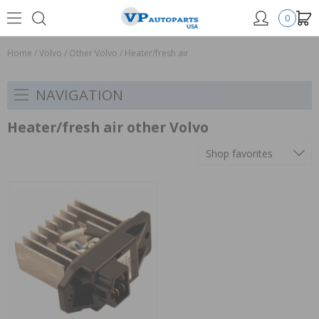
0
Home
/
Volvo
/
Other Volvo
/
Heater/fresh air
NAVIGATION
Heater/fresh air other Volvo
Shop favorites