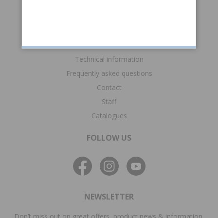
Returns & claims
Gift card
SUPPORT
Technical information
Frequently asked questions
Contact
Staff
Catalogues
FOLLOW US
NEWSLETTER
Don’t miss out on great offers, product news & information.