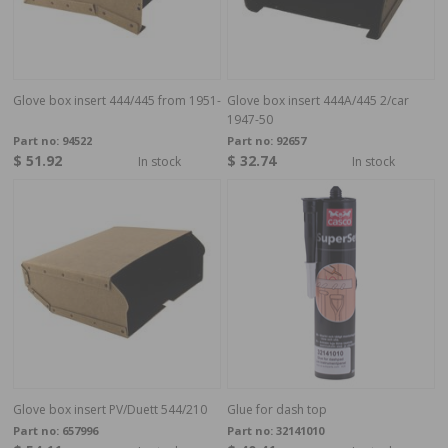
Glove box insert 444/445 from 1951-
Glove box insert 444A/445 2/car
1947-50
Part no:
94522
Part no:
92657
$ 51.92
$ 32.74
In stock
In stock
Glove box insert PV/Duett 544/210
Glue for dash top
Part no:
657996
Part no:
32141010