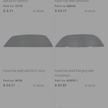
Nail kit for interior
Panel Hat shelf 544 black
Part no:
13170
Part no:
663046
$ 4.11
$ 54.11
In stock
In stock
Panel Hat shelf 444 50-57 Grey
Panel Hat shelf 544 grey with
mounting h
Part no:
96748
Part no:
659978-1
$ 54.11
$ 67.81
In stock
In stock