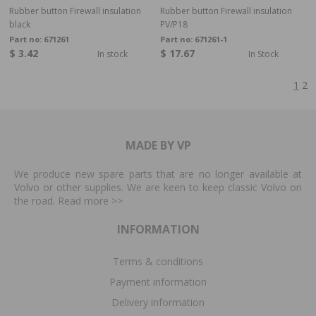
Rubber button Firewall insulation
Rubber button Firewall insulation
black
PV/P18
Part no:
671261
Part no:
671261-1
$ 3.42
$ 17.67
In stock
In Stock
1
2
MADE BY VP
We produce new spare parts that are no longer available at
Volvo or other supplies. We are keen to keep classic Volvo on
the road. Read more
>>
INFORMATION
Terms & conditions
Payment information
Delivery information