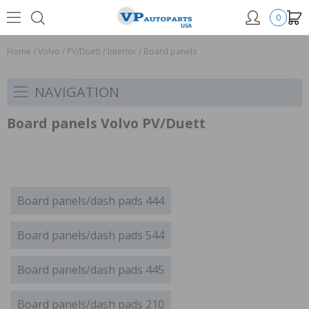
0
Home
/
Volvo
/
PV/Duett
/
Interior
/
Board panels
NAVIGATION
Board panels Volvo PV/Duett
Board panels/dash pads 444
Board panels/dash pads 544
Board panels/dash pads 445
Board panels/dash pads 210