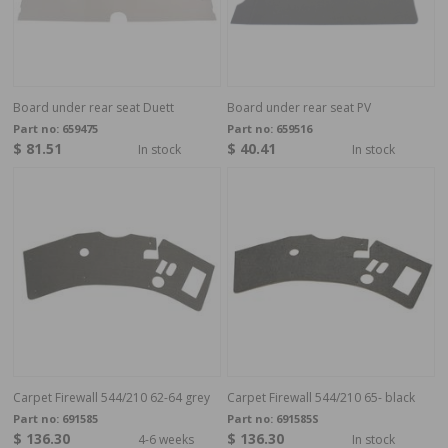
Board under rear seat Duett
Board under rear seat PV
Part no:
659475
Part no:
659516
$ 81.51
$ 40.41
In stock
In stock
Carpet Firewall 544/210 62-64 grey
Carpet Firewall 544/210 65- black
Part no:
691585
Part no:
691585S
$ 136.30
$ 136.30
4-6 weeks
In stock