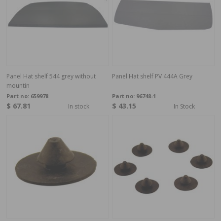
Panel Hat shelf 544 grey without
Panel Hat shelf PV 444A Grey
mountin
Part no:
659978
Part no:
96748-1
$ 67.81
$ 43.15
In stock
In Stock