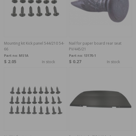
Mounting kit Kick panel 544/210 54-
Nail for paper board rear seat
66
PV/445/21
Part no:
MS1A
Part no:
13170-1
$ 2.05
$ 0.27
In stock
In stock