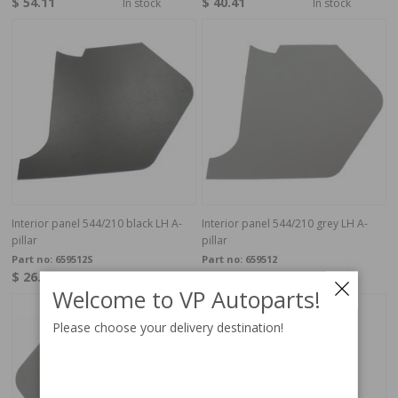
$ 54.11
$ 40.41
In stock
In stock
Interior panel 544/210 black LH A-
Interior panel 544/210 grey LH A-
pillar
pillar
Part no:
659512S
Part no:
659512
$ 26.71
$ 23.15
In stock
In stock
Welcome to VP Autoparts!
Please choose your delivery destination!