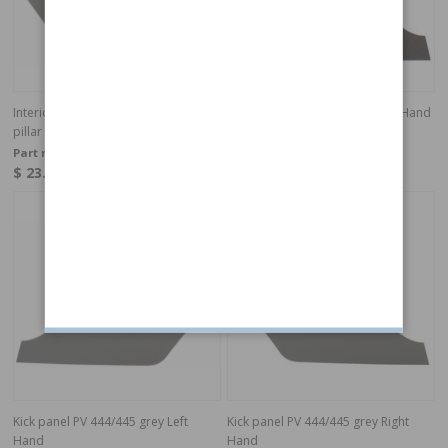
Interior panel 544/210 grey RH A-
Kick panel 544/210 black Right Hand
pillar
Part no:
659513
Part no:
659513S
$ 23.15
$ 26.71
In stock
In stock
Kick panel PV 444/445 grey Left
Kick panel PV 444/445 grey Right
Hand
Hand