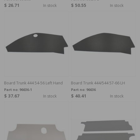
$ 26.71
$ 50.55
In stock
In stock
Board Trunk 444 54-56 Left Hand
Board Trunk 444/544 57-66 LH
Part no:
96636-1
Part no:
96636
$ 37.67
$ 40.41
In stock
In stock