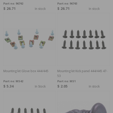
Part no:
96742
Part no:
96743
$ 26.71
$ 26.71
In stock
In stock
Mounting kit Glove box 444/445
Mounting kit Kick panel 444/445 47-
53
Part no:
MS42
Part no:
MS1
$ 5.34
$ 2.05
In Stock
In stock