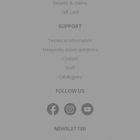
Returns & claims
Gift card
SUPPORT
Technical information
Frequently asked questions
Contact
Staff
Catalogues
FOLLOW US
NEWSLETTER