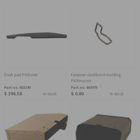
Dash pad PV/Duett
Fastener dashbord molding
PV/Amazon
Part no:
658249
Part no:
663973
$ 396.58
$ 0.80
In stock
In stock