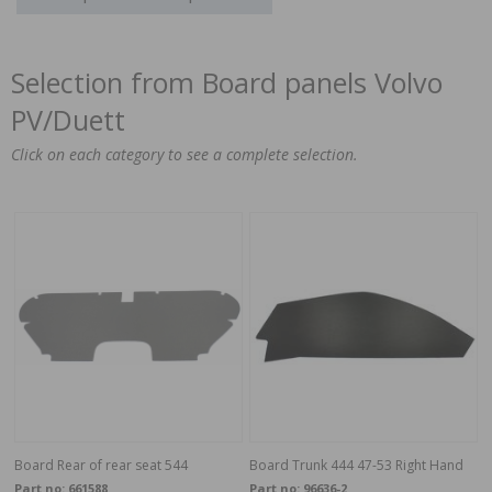
Selection from Board panels Volvo
PV/Duett
Click on each category to see a complete selection.
Board Rear of rear seat 544
Board Trunk 444 47-53 Right Hand
Part no:
661588
Part no:
96636-2