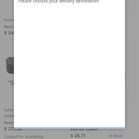
Please choose your delivery destination!
Piston kit with rings Volvo B18 0,020"
Camshaft B16
Part no:
275194
Part no:
403737
$ 349.95
$ 499.95
In Stock
In stock
Valve cover B18/B20 aluminum with
Engine mounting PV/Duett
emblem
Part no:
418890
$ 273.29
Part no:
273059
$ 26.71
In stock
Contact for availability