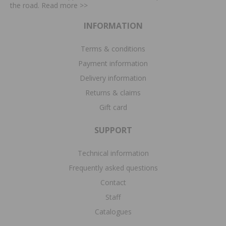
the road. Read more
>>
INFORMATION
Terms & conditions
Payment information
Delivery information
Returns & claims
Gift card
SUPPORT
Technical information
Frequently asked questions
Contact
Staff
Catalogues