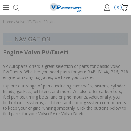
0
Home
/
Volvo
/
PV/Duett
/
Engine
NAVIGATION
Engine Volvo PV/Duett
VP Autoparts offers a great selection of parts for classic Volvo
PV/Duetts. Whether you need parts for your B4B, B14A, B16, B18
engine or racing upgrades, we have you covered.
Explore our range of parts, including camshafts, pistons, cylinder
heads, gaskets, oil filters, and more. We also offer carburetors,
fuel pumps, timing belts, and engine mounts. Additionally, you’ll
find exhaust systems, air filters, and cooling system components
to keep your engine running smoothly. Click the buttons below to
find parts for your Volvo PV or Volvo Duett.