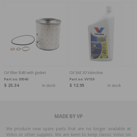
Oil filter B4B with gasket
Oil SAE 30 Valvoline
Part no:
89340
Part no:
VV159
$ 25.34
$ 12.95
In stock
In stock
MADE BY VP
We produce new spare parts that are no longer available at
Volvo or other supplies. We are keen to keep classic Volvo on