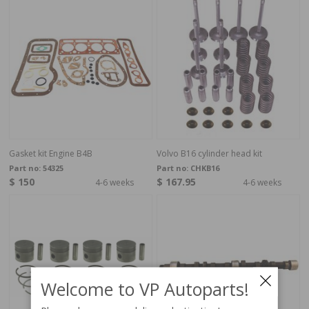
Gasket kit Engine B4B
Volvo B16 cylinder head kit
Part no:
54325
Part no:
CHKB16
$ 150
$ 167.95
4-6 weeks
4-6 weeks
Welcome to VP Autoparts!