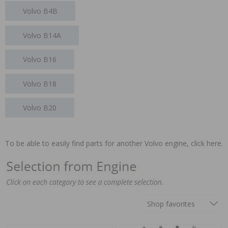
Volvo B4B
Volvo B14A
Volvo B16
Volvo B18
Volvo B20
To be able to easily find parts for another Volvo engine,
click here.
Shop favorites