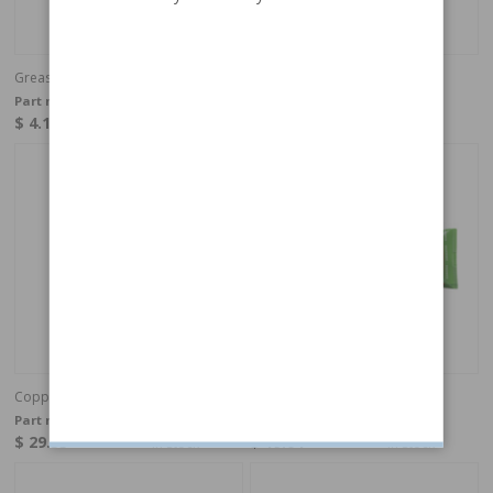
Grease Brake details PTFE 3g
Grease Hand brake cable
Part no:
H9490
Part no:
AT204
$ 4.11
$ 6.95
In stock
In stock
Copper grease 500gr
Grease Wheel bearing 100 ml
Part no:
239
Part no:
1161689
$ 29.35
$ 19.04
In stock
In stock