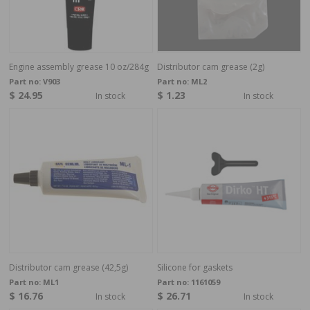
Engine assembly grease 10 oz/284g
Distributor cam grease (2g)
Part no:
V903
Part no:
ML2
$ 24.95
$ 1.23
In stock
In stock
Distributor cam grease (42,5g)
Silicone for gaskets
Part no:
ML1
Part no:
1161059
$ 16.76
$ 26.71
In stock
In stock