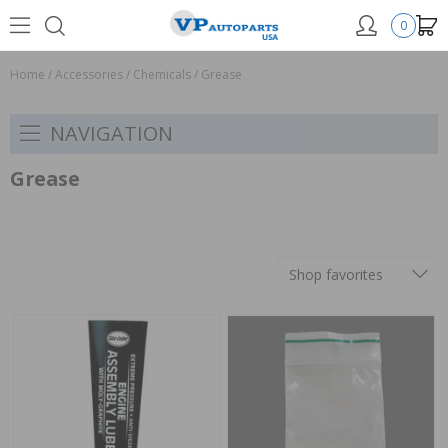
0
Home
/
Accessories
/
Chemicals
/
Grease
NAVIGATION
Grease
Shop favorites