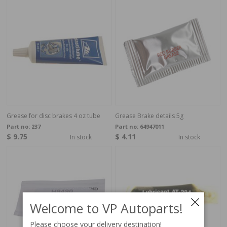
Grease for disc brakes 4 oz tube
Grease Brake details 5g
Part no:
237
Part no:
64947011
$ 9.75
$ 4.11
In stock
In stock
Welcome to VP Autoparts!
Please choose your delivery destination!