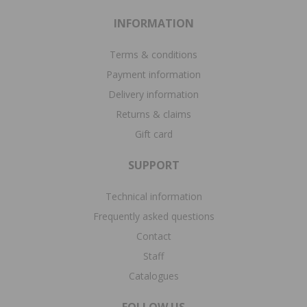
INFORMATION
Terms & conditions
Payment information
Delivery information
Returns & claims
Gift card
SUPPORT
Technical information
Frequently asked questions
Contact
Staff
Catalogues