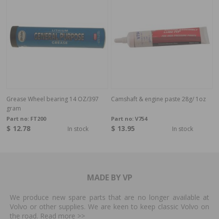
Grease Wheel bearing 14 OZ/397
Camshaft & engine paste 28g/ 1oz
gram
Part no:
FT200
Part no:
V754
$ 12.78
$ 13.95
In stock
In stock
MADE BY VP
We produce new spare parts that are no longer available at
Volvo or other supplies. We are keen to keep classic Volvo on
the road. Read more
>>