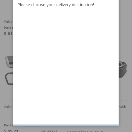
Please choose your delivery destination!
Valve cover kit B18/B20
Valve cover kit, B18/20 Chrome
Part no:
418862-SET
Part no:
418862C-15-SET
$ 61.64
$ 95.21
4-6 weeks
4-6 weeks
Valve cover kit, B18/20 Chrome
Valve cover B18/B20 aluminum with
emblem
Part no:
418890
$ 273.29
Part no:
418862C-54-SET
$ 95.21
4-6 weeks