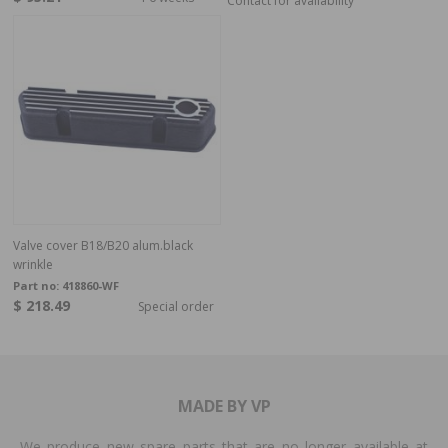
Contact for availability
Valve cover B18/B20 alum.black
wrinkle
Part no:
418860-WF
$ 218.49
Special order
MADE BY VP
We produce new spare parts that are no longer available at