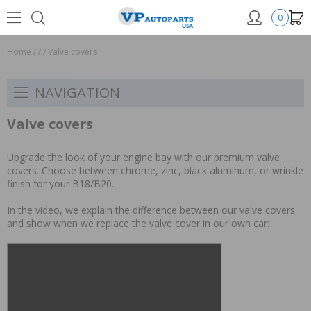
0
Home
/
/
/
Valve covers
NAVIGATION
Valve covers
Upgrade the look of your engine bay with our premium valve
covers. Choose between chrome, zinc, black aluminum, or wrinkle
finish for your B18/B20.
In the video, we explain the difference between our valve covers
and show when we replace the valve cover in our own car: