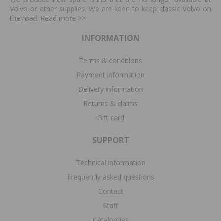
Volvo or other supplies. We are keen to keep classic Volvo on
the road. Read more
>>
INFORMATION
Terms & conditions
Payment information
Delivery information
Returns & claims
Gift card
SUPPORT
Technical information
Frequently asked questions
Contact
Staff
Catalogues