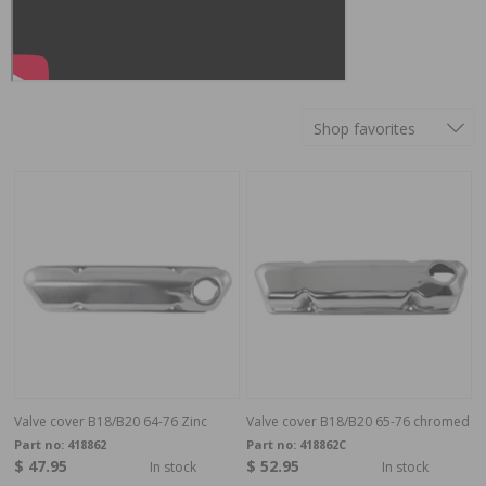
Shop favorites
Valve cover B18/B20 64-76 Zinc
Valve cover B18/B20 65-76 chromed
Part no:
418862
Part no:
418862C
$ 47.95
$ 52.95
In stock
In stock