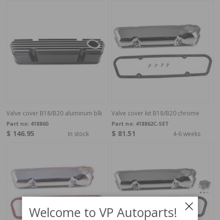
Valve cover B18/B20 aluminum blk
Valve cover kit B18/B20 chrome
Part no:
418860
Part no:
418862C-SET
$ 146.95
$ 81.51
In stock
4-6 weeks
Welcome to VP Autoparts!