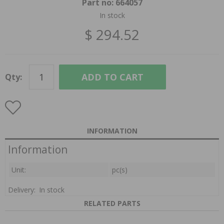
Part no:
664057
In stock
$ 294.52
ADD TO CART
Qty:
INFORMATION
Information
Unit:
pc(s)
Delivery:
In stock
RELATED PARTS