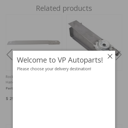
Related products
Welcome to VP Autoparts!
Please choose your delivery destination!
Rocker panel 1800 outer Right
Cross member 1800 front
Hand
Part no:
664058
Part no:
664377
$ 294.52
$ 64.25
Others also bought