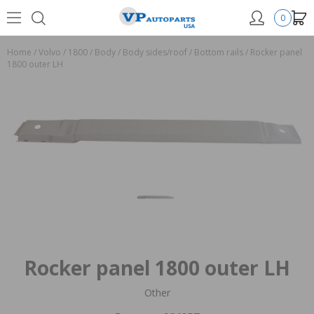
0
Home
/
Volvo
/
1800
/
Body
/
Body sides/roof
/
Bottom rails
/
Rocker panel
1800 outer LH
Rocker panel 1800 outer LH
Other