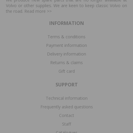
Volvo or other supplies. We are keen to keep classic Volvo on
the road. Read more
>>
INFORMATION
Terms & conditions
Payment information
Delivery information
Returns & claims
Gift card
SUPPORT
Technical information
Frequently asked questions
Contact
Staff
Catalogues