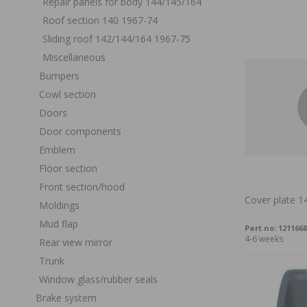
Repair panels for body 144/145/164
Roof section 140 1967-74
Sliding roof 142/144/164 1967-75
Miscellaneous
Bumpers
Cowl section
Doors
Door components
Emblem
Floor section
Front section/hood
Cover plate 1
Moldings
Mud flap
Part no:
1211668
4-6 weeks
Rear view mirror
Trunk
Window glass/rubber seals
Brake system