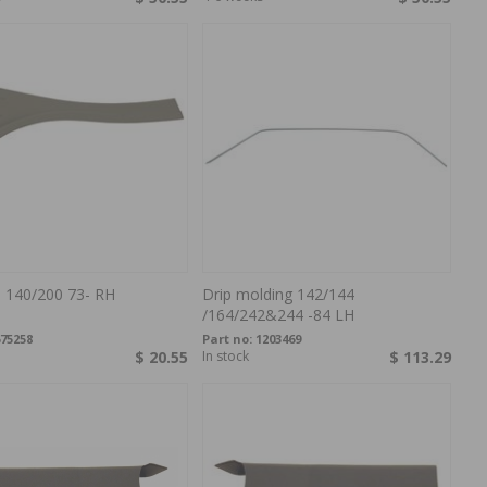
e 140/200 73- RH
Drip molding 142/144
/164/242&244 -84 LH
75258
Part no:
1203469
$ 20.55
In stock
$ 113.29