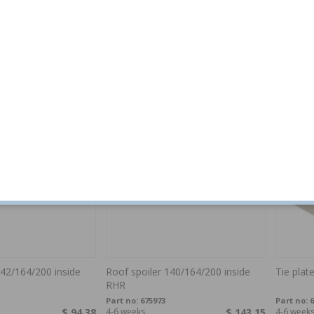
ontainer
Tie plate 140/164 LH
Repair sh
260 2-
140/164
Part no:
675244
Part no:
6
$ 160.96
4-6 weeks
$ 54.11
In stock
142/164/200 inside
Roof spoiler 140/164/200 inside
Tie plat
RHR
Part no:
675973
Part no:
6
$ 94.38
4-6 weeks
$ 143.15
4-6 week