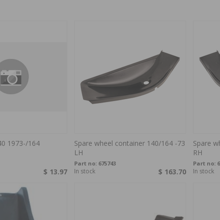
40 1973-/164
Spare wheel container 140/164 -73
Spare wh
LH
RH
Part no:
675743
Part no:
6
$ 13.97
In stock
$ 163.70
In stock