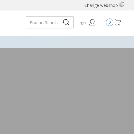
Change webshop
Login
0