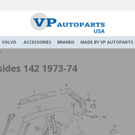
VOLVO
ACCESSORIES
BRANDS
MADE BY VP AUTOPARTS
4
sides 142 1973-74