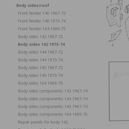
Body sides/roof
Front fender 140 1967-72
Front fender 140 1973-74
Front fender 164 1969-75
Body sides 142 1967-72
Body sides 142 1973-74
Body sides 144 1967-72
Body sides 144 1973-74
Body sides 145 1967-72
Body sides 145 1973-74
Body sides 164 1969-75
Body sides components 142 1967-74
Body sides components 144 1967-74
Body sides components 145 1967-74
Body sides components 164 1969-75
Repair panels for body 142