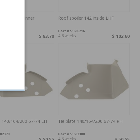
eet A-pillar inner
Roof spoiler 142 inside LHF
/240
76159
Part no:
680216
$ 83.70
4-6 weeks
$ 102.60
e 140/164/200 67-74 LH
Tie plate 140/164/200 67-74 RH
82379
Part no:
682380
s
$ 50.55
4-6 weeks
$ 50.55