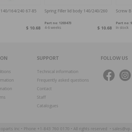
 140/164/240 67-85
Spring Filler lid body 140/240/260
Screw B
Part no:
1203473
Part no:
9
$ 10.68
4-6 weeks
$ 10.68
In stock
ION
SUPPORT
FOLLOW US
itions
Technical information
rmation
Frequently asked questions
rmation
Contact
ims
Staff
Catalogues
oparts Inc •
Phone +1-843 760 0170
• All rights reserved •
sales@vp-