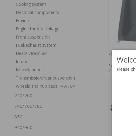
Cooling system
Electrical components
Engine
Engine throttle linkage
Front suspension
Fuel/exhaust system
Spare tire bu
Heater/fresh air
Welco
Interior
Part no:
675744
Please ch
Miscellaneous
In stock
Transmission/rear suspension
Wheels and hub caps 140/164
240/260
740/760/780
850
940/960