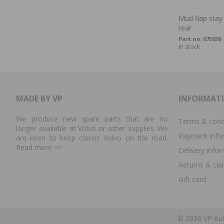
Mud flap stay
rear
Part no:
675936
In stock
MADE BY VP
INFORMAT
We produce new spare parts that are no
Terms & cond
longer available at Volvo or other supplies. We
Payment info
are keen to keep classic Volvo on the road.
Read more
>>
Delivery info
Returns & cla
Gift card
© 2026 VP Aut