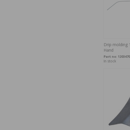
Drip molding 
Hand
Part no:
1203470
In stock