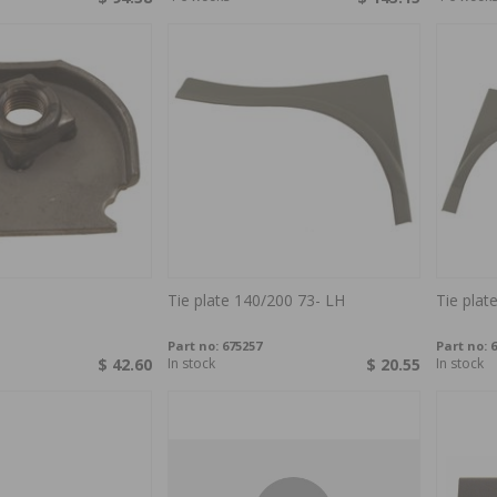
Tie plate 140/200 73- LH
Tie plat
Part no:
675257
Part no:
6
$ 42.60
In stock
$ 20.55
In stock