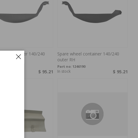
heel container 140/240
Spare wheel container 140/240
H
outer RH
246189
Part no:
1246190
$ 95.21
In stock
$ 95.21