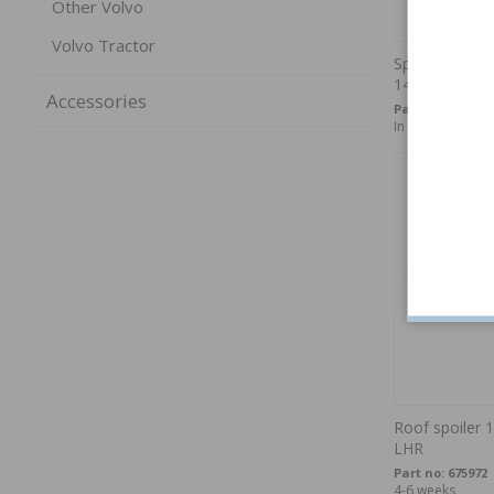
Other Volvo
Volvo Tractor
Spare wheel c
140/160/240/
Accessories
Part no:
1315612
In stock
Roof spoiler 
LHR
Part no:
675972
4-6 weeks