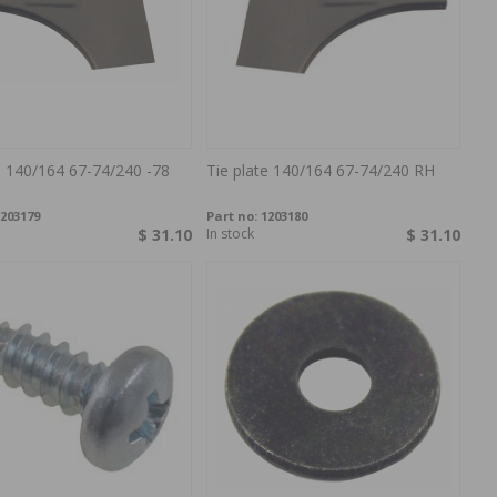
e 140/164 67-74/240 -78
Tie plate 140/164 67-74/240 RH
203179
Part no:
1203180
$ 31.10
In stock
$ 31.10