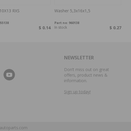
10X13 RXS
Washer 5,3x16x1,5
55138
Part no:
960138
$ 0.14
In stock
$ 0.27
NEWSLETTER
Don’t miss out on great
offers, product news &
information.
Sign up today!
autoparts.com