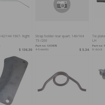
142/144 1967- Right
Strap holder rear quart. 140/164
Tie plat
73-/200
LH
Part no:
1213978
Part no:
1
$ 136.30
4-6 weeks
$ 5.34
In stock