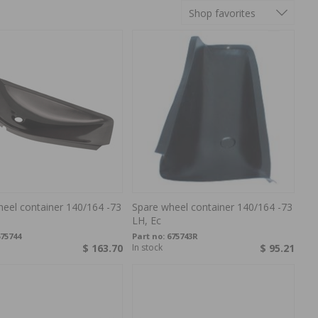
Shop favorites
eel container 140/164 -73
Spare wheel container 140/164 -73
LH, Ec
75744
Part no:
675743R
$ 163.70
In stock
$ 95.21