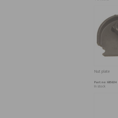
Nut plate
Part no:
685634
In stock