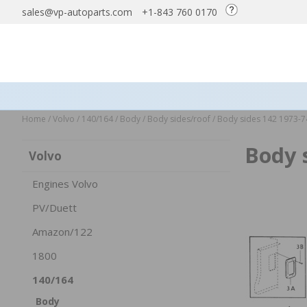
sales@vp-autoparts.com
+1-843 760 0170
Home
/
Volvo
/
140/164
/
Body
/
Body sides/roof
/
Body sides 142 1973-7
Body 
Volvo
Engines Volvo
PV/Duett
Amazon/122
1800
140/164
Body