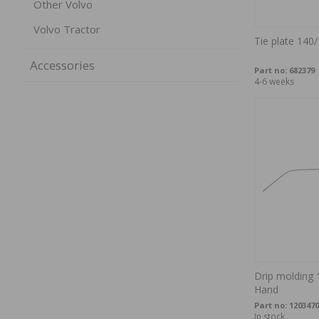
Other Volvo
Volvo Tractor
Tie plate 140
Accessories
Part no:
682379
4-6 weeks
Drip molding 
Hand
Part no:
1203470
In stock