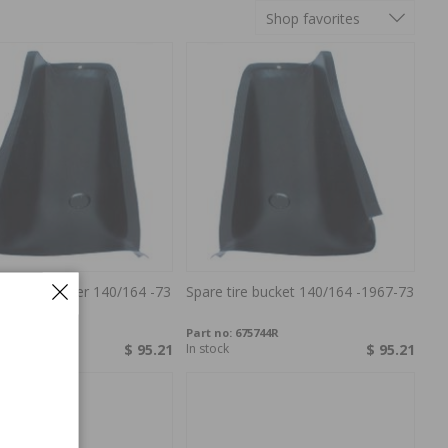
Shop favorites
eel container 140/164 -73
Spare tire bucket 140/164 -1967-73
75743R
Part no:
675744R
$ 95.21
In stock
$ 95.21