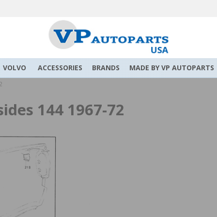
VOLVO
ACCESSORIES
BRANDS
MADE BY VP AUTOPARTS
2
sides 144 1967-72