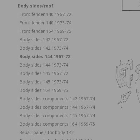
Body sides/roof
Front fender 140 1967-72
Front fender 140 1973-74
Front fender 164 1969-75
Body sides 142 1967-72
Body sides 142 1973-74
Body sides 144 1967-72
Body sides 144 1973-74
Body sides 145 1967-72
Body sides 145 1973-74
Body sides 164 1969-75
Body sides components 142 1967-74
Body sides components 144 1967-74
Body sides components 145 1967-74
Body sides components 164 1969-75
Repair panels for body 142