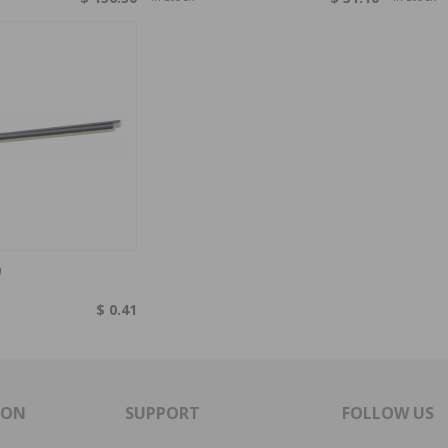
0
$ 0.41
ION
SUPPORT
FOLLOW US