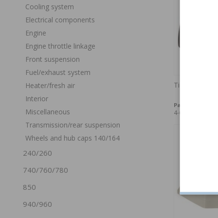
Cooling system
Electrical components
Engine
Engine throttle linkage
Front suspension
Fuel/exhaust system
Tie plate 140
Heater/fresh air
Interior
Part no:
675244
Miscellaneous
4-6 weeks
Transmission/rear suspension
Wheels and hub caps 140/164
240/260
740/760/780
850
940/960