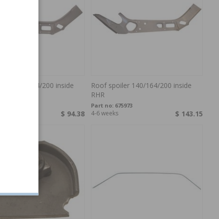
iler 142/164/200 inside
Roof spoiler 140/164/200 inside
RHR
75972
Part no:
675973
s
$ 94.38
4-6 weeks
$ 143.15