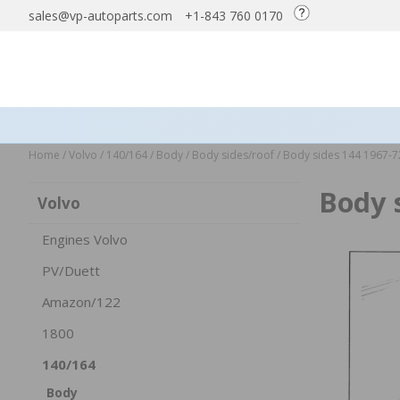
sales@vp-autoparts.com
+1-843 760 0170
Home
/
Volvo
/
140/164
/
Body
/
Body sides/roof
/
Body sides 144 1967-7
Body 
Volvo
Engines Volvo
PV/Duett
Amazon/122
1800
140/164
Body