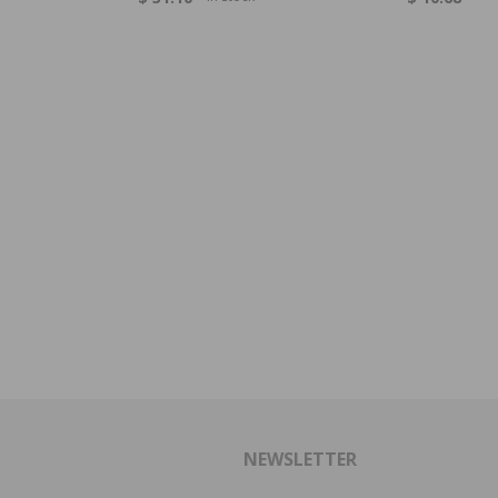
NEWSLETTER