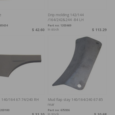
e
Drip molding 142/144
/164/242&244 -84 LH
85634
Part no:
1203469
$ 42.60
In stock
$ 113.29
e 140/164 67-74/240 RH
Mud flap stay 140/164/240 67-85
rear
203180
Part no:
675936
$ 31.10
In stock
$ 10.68