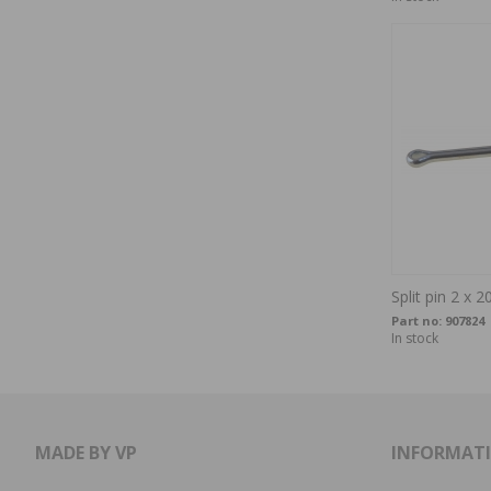
Split pin 2 x 2
Part no:
907824
In stock
MADE BY VP
INFORMAT