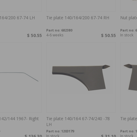
/164/200 67-74 LH
Tie plate 140/164/200 67-74 RH
Nut plat
Part no:
682380
Part no:
6
$ 50.55
4-6 weeks
$ 50.55
In stock
142/144 1967- Right
Tie plate 140/164 67-74/240 -78
Tie plat
LH
Part no:
1203179
Part no:
1
$ 136.30
In stock
$ 31.10
In stock