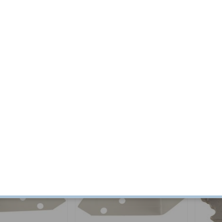
/164 LH
Repair sheet A-pillar inner
Roof spo
140/164/240
LHR
Part no:
676159
Part no:
6
$ 54.11
In stock
$ 83.70
4-6 week