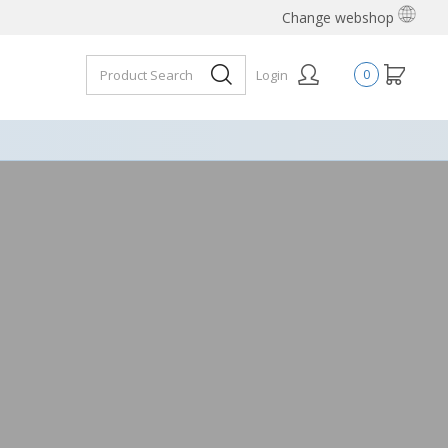
Change webshop
Login
0