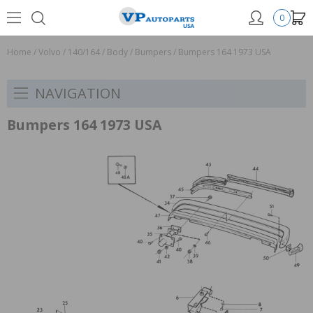
0
Home
/
Volvo
/
140/164
/
Body
/
Bumpers
/
Bumpers 164 1973 USA
NAVIGATION
Bumpers 164 1973 USA