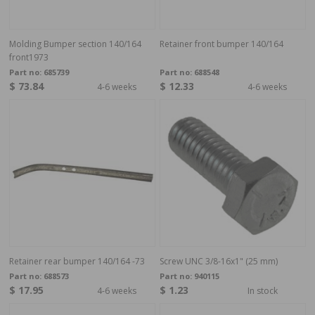
Molding Bumper section 140/164
Retainer front bumper 140/164
front1973
Part no:
685739
Part no:
688548
$ 73.84
$ 12.33
4-6 weeks
4-6 weeks
Retainer rear bumper 140/164 -73
Screw UNC 3/8-16x1" (25 mm)
Part no:
688573
Part no:
940115
$ 17.95
$ 1.23
4-6 weeks
In stock