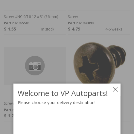
Screw UNC 9/16-12 x 3" (76 mm)
Screw
Part no:
955583
Part no:
956090
$ 1.55
$ 4.79
In stock
4-6 weeks
Welcome to VP Autoparts!
Please choose your delivery destination!
Screw
Phillips head screw RXS black.
Part no:
946501
Part no:
955137
$ 1.78
$ 0.14
4-6 weeks
In stock