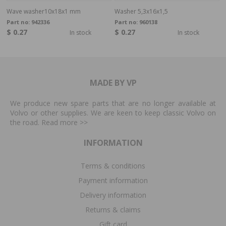
Wave washer10x18x1 mm
Washer 5,3x16x1,5
Part no:
942336
Part no:
960138
$ 0.27
$ 0.27
In stock
In stock
MADE BY VP
We produce new spare parts that are no longer available at
Volvo or other supplies. We are keen to keep classic Volvo on
the road. Read more
>>
INFORMATION
Terms & conditions
Payment information
Delivery information
Returns & claims
Gift card