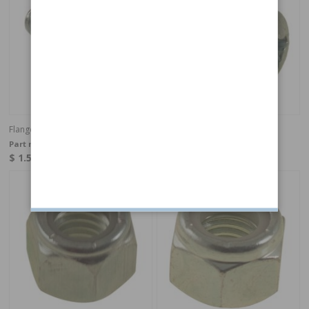
Flange screw UNC 3/8-16x1" (25 mm)
Screw B12X12 RXS
Part no:
944429
Part no:
958236
$ 1.51
$ 0.16
In stock
In stock