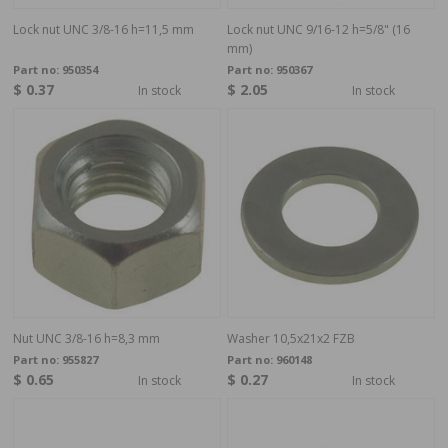
Lock nut UNC 3/8-16 h=11,5 mm
Lock nut UNC 9/16-12 h=5/8" (16
mm)
Part no:
950354
Part no:
950367
$ 0.37
$ 2.05
In stock
In stock
Nut UNC 3/8-16 h=8,3 mm
Washer 10,5x21x2 FZB
Part no:
955827
Part no:
960148
$ 0.65
$ 0.27
In stock
In stock