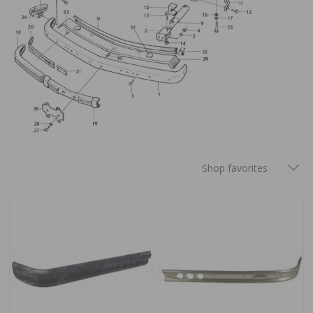
Shop favorites