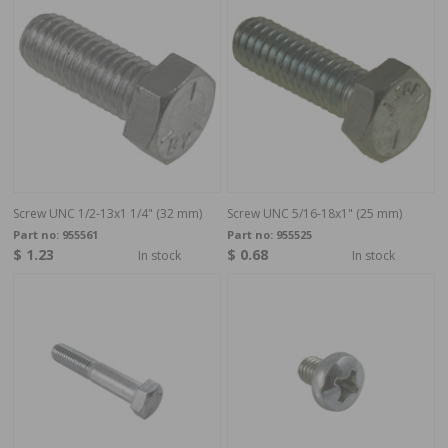
Screw UNC 1/2-13x1 1/4" (32 mm)
Screw UNC 5/16-18x1" (25 mm)
Part no:
955561
Part no:
955525
$ 1.23
$ 0.68
In stock
In stock