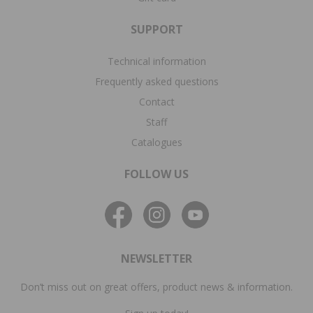
SUPPORT
Technical information
Frequently asked questions
Contact
Staff
Catalogues
FOLLOW US
NEWSLETTER
Don’t miss out on great offers, product news & information.