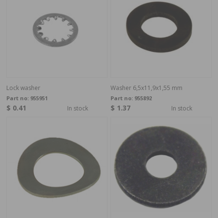
Lock washer
Washer 6,5x11,9x1,55 mm
Part no:
955951
Part no:
955892
$ 0.41
$ 1.37
In stock
In stock