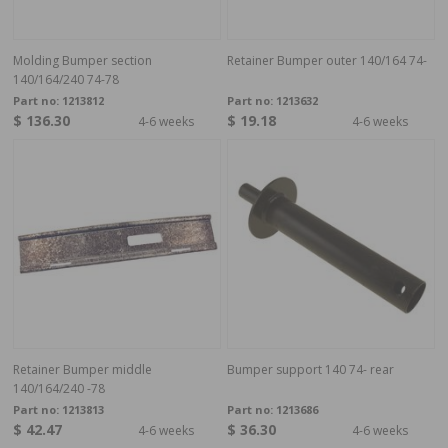
Molding Bumper section
Retainer Bumper outer 140/164 74-
140/164/240 74-78
Part no:
1213812
Part no:
1213632
$ 136.30
$ 19.18
4-6 weeks
4-6 weeks
Retainer Bumper middle
Bumper support 140 74- rear
140/164/240 -78
Part no:
1213813
Part no:
1213686
$ 42.47
$ 36.30
4-6 weeks
4-6 weeks