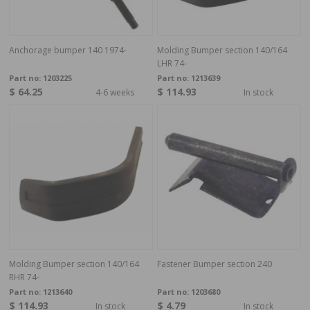
Anchorage bumper 140 1974-
Molding Bumper section 140/164
LHR 74-
Part no:
1203225
Part no:
1213639
$ 64.25
$ 114.93
4-6 weeks
In stock
Molding Bumper section 140/164
Fastener Bumper section 240
RHR 74-
Part no:
1213640
Part no:
1203680
$ 114.93
$ 4.79
In stock
In stock