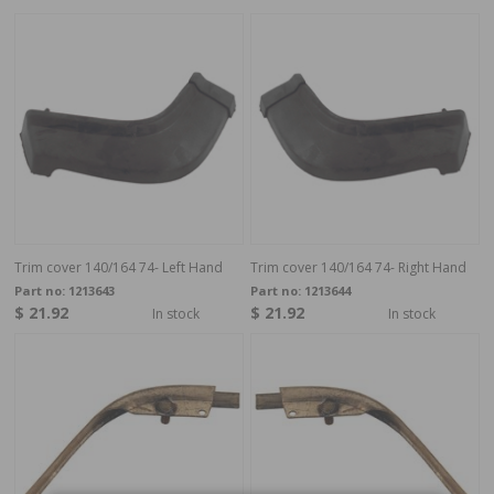
Trim cover 140/164 74- Left Hand
Trim cover 140/164 74- Right Hand
Part no:
1213643
Part no:
1213644
$ 21.92
$ 21.92
In stock
In stock