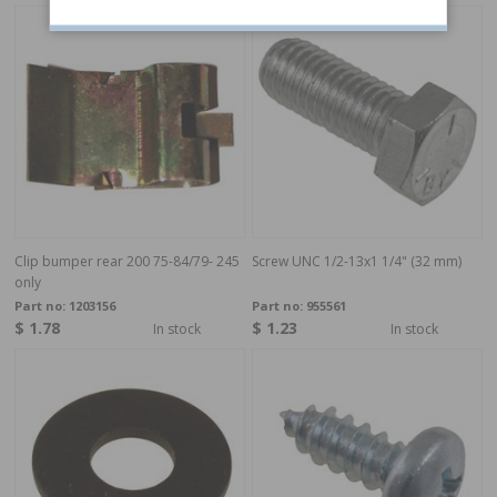
Clip bumper rear 200 75-84/79- 245
Screw UNC 1/2-13x1 1/4" (32 mm)
only
Part no:
1203156
Part no:
955561
$ 1.78
$ 1.23
In stock
In stock