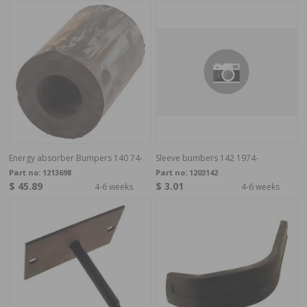
Energy absorber Bumpers 140 74-
Sleeve bumbers 142 1974-
Part no:
1213698
Part no:
1203142
$ 45.89
$ 3.01
4-6 weeks
4-6 weeks