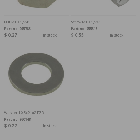
Nut M10-1,5x8
Screw M10-1,5x20
Part no:
955783
Part no:
955315
$ 0.27
$ 0.55
In stock
In stock
Washer 10,5x21x2 FZB
Part no:
960148
$ 0.27
In stock