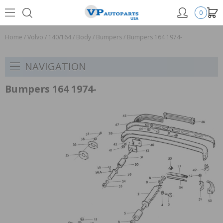
0
Home
/
Volvo
/
140/164
/
Body
/
Bumpers
/
Bumpers 164 1974-
NAVIGATION
Bumpers 164 1974-