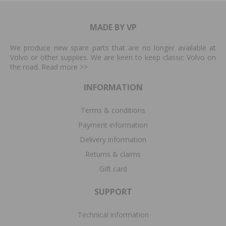
MADE BY VP
We produce new spare parts that are no longer available at
Volvo or other supplies. We are keen to keep classic Volvo on
the road. Read more
>>
INFORMATION
Terms & conditions
Payment information
Delivery information
Returns & claims
Gift card
SUPPORT
Technical information