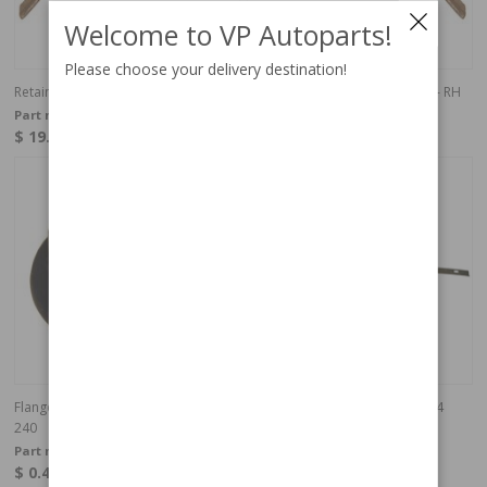
Welcome to VP Autoparts!
Please choose your delivery destination!
Retainer trim cover 140/164 74- LH
Retainer trim cover 140/164 74- RH
Part no:
1203279
Part no:
1203280
$ 19.04
$ 19.04
4-6 weeks
In stock
Flange nut waterpump & head light
Support bumper rear 200 75-84
240
Part no:
945407
Part no:
1203085
$ 0.41
$ 36.03
In stock
In stock