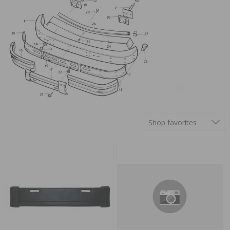
Shop favorites