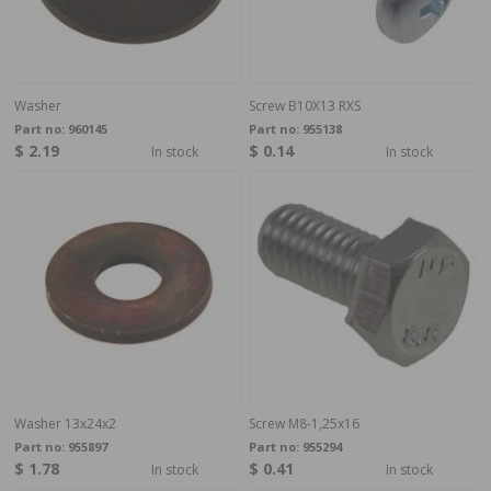
Washer
Screw B10X13 RXS
Part no:
960145
Part no:
955138
$ 2.19
$ 0.14
In stock
In stock
Washer 13x24x2
Screw M8-1,25x16
Part no:
955897
Part no:
955294
$ 1.78
$ 0.41
In stock
In stock