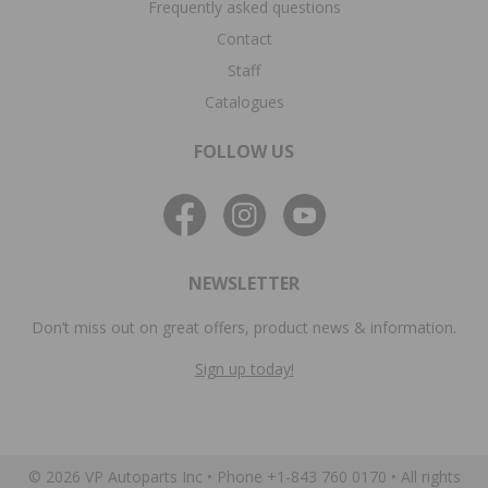
Frequently asked questions
Contact
Staff
Catalogues
FOLLOW US
NEWSLETTER
Don’t miss out on great offers, product news & information.
Sign up today!
© 2026 VP Autoparts Inc •
Phone +1-843 760 0170
• All rights