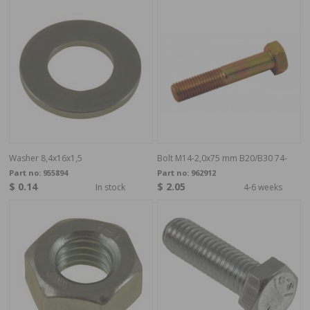
Washer 8,4x16x1,5
Bolt M14-2,0x75 mm B20/B30 74-
Part no:
955894
Part no:
962912
$ 0.14
$ 2.05
In stock
4-6 weeks