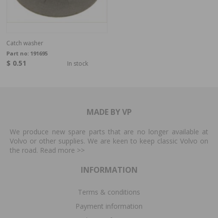
Catch washer
Part no:
191695
$ 0.51
In stock
MADE BY VP
We produce new spare parts that are no longer available at
Volvo or other supplies. We are keen to keep classic Volvo on
the road. Read more
>>
INFORMATION
Terms & conditions
Payment information