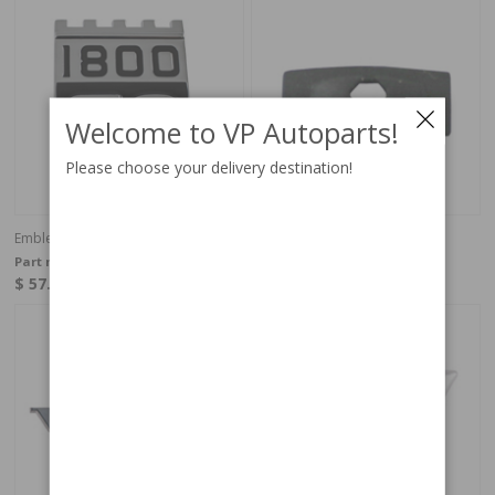
Welcome to VP Autoparts!
Please choose your delivery destination!
Emblem 1800ES rear
Emblem clip 1800S/E (ES)
Part no:
1211295
Part no:
192586
$ 57.40
$ 0.82
In stock
In stock