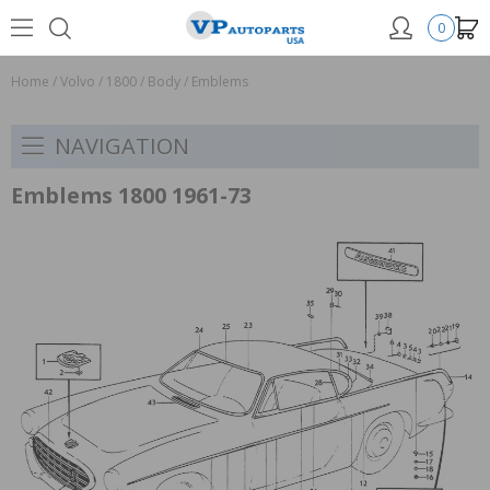
0
Home
/
Volvo
/
1800
/
Body
/
Emblems
NAVIGATION
Emblems 1800 1961-73