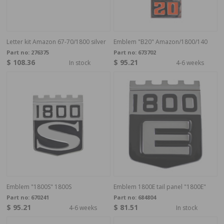
Letter kit Amazon 67-70/1800 silver
Emblem "B20" Amazon/1800/140
Part no:
276375
Part no:
673702
$ 108.36
$ 95.21
In stock
4-6 weeks
Emblem "1800S" 1800S
Emblem 1800E tail panel "1800E"
Part no:
670241
Part no:
684804
$ 95.21
$ 81.51
4-6 weeks
In stock