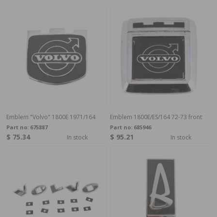
Emblem "Volvo" 1800E 1971/164
Emblem 1800E/ES/164 72-73 front
Part no:
675887
Part no:
685946
$ 75.34
$ 95.21
In stock
In stock