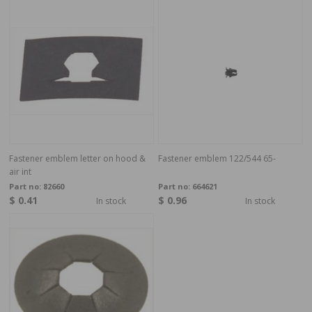
Fastener emblem letter on hood &
Fastener emblem 122/544 65-
air int
Part no:
82660
Part no:
664621
$ 0.41
$ 0.96
In stock
In stock