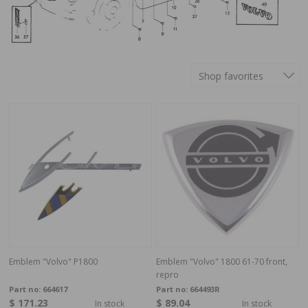
Shop favorites
Emblem "Volvo" P1800
Emblem "Volvo" 1800 61-70 front,
repro
Part no:
664617
Part no:
664493R
$ 171.23
$ 89.04
In stock
In stock