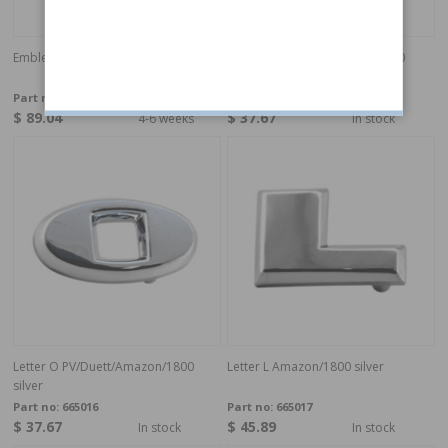
Emblem 1800E/ES tail panel "Volvo"
Letter V PV/Duett/Amazon/1800
silver
Part no:
685811
Part no:
665015
$ 89.04
$ 37.67
4-6 weeks
In stock
Letter O PV/Duett/Amazon/1800
Letter L Amazon/1800 silver
silver
Part no:
665016
Part no:
665017
$ 37.67
$ 45.89
In stock
In stock