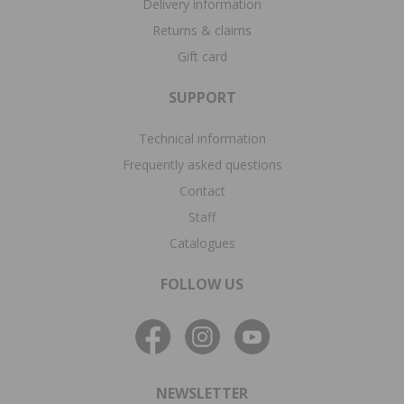
Delivery information
Returns & claims
Gift card
SUPPORT
Technical information
Frequently asked questions
Contact
Staff
Catalogues
FOLLOW US
NEWSLETTER