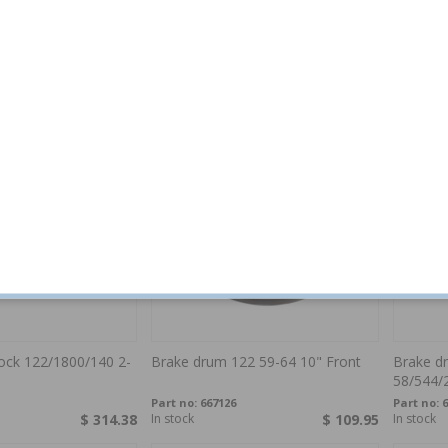
 bracket AZ/1800 2-
Brake caliper bracket AZ/1800 2-
Brake c
Circuit
58 rear
Part no:
673582
Part no:
8
$ 116.44
Out of stock
$ 116.44
In stock
block 122/1800/140 2-
Brake drum 122 59-64 10" Front
Brake d
58/544/
Part no:
667126
Part no:
6
$ 314.38
In stock
$ 109.95
In stock