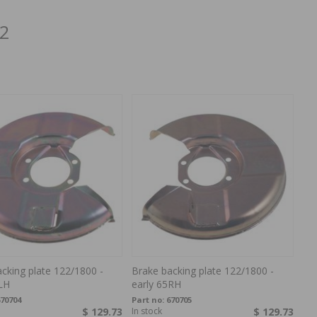
22
cking plate 122/1800 -
Brake backing plate 122/1800 -
LH
early 65RH
70704
Part no:
670705
$ 129.73
In stock
$ 129.73