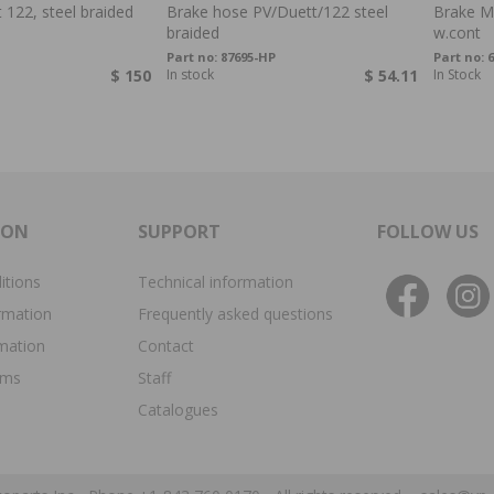
 122, steel braided
Brake hose PV/Duett/122 steel
Brake Ma
braided
w.cont
Part no:
87695-HP
Part no:
$ 150
In stock
$ 54.11
In Stock
ION
SUPPORT
FOLLOW US
itions
Technical information
rmation
Frequently asked questions
rmation
Contact
ims
Staff
Catalogues