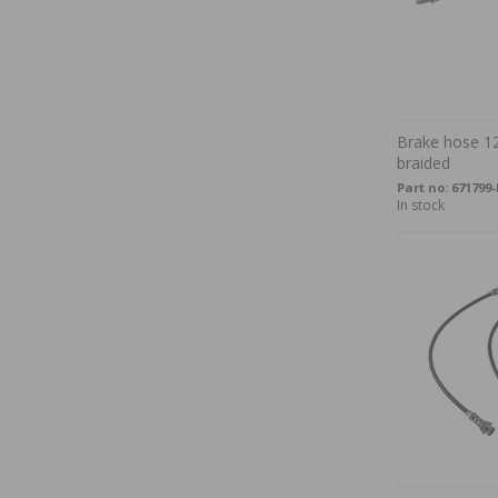
Brake hose 12
braided
Part no:
671799
In stock