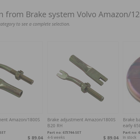
on from Brake system Volvo Amazon/1
category to see a complete selection.
ment Amazon/1800S
Brake adjustment Amazon/1800S
Brake ba
B20 RH
early 65
-SET
Part no:
673744-SET
Part no:
6
$ 89.04
4-6 weeks
$ 89.04
In stock