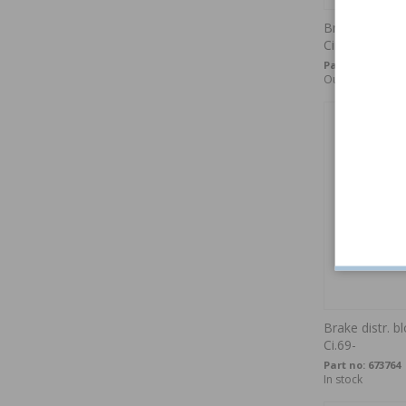
Brake caliper
Circuit
Part no:
673581
Out of stock
Brake distr. 
Ci.69-
Part no:
673764
In stock