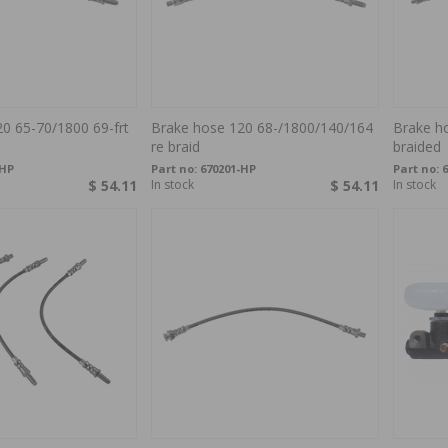
0 65-70/1800 69-frt
Brake hose 120 68-/1800/140/164
Brake h
re braid
braided
-HP
Part no:
670201-HP
Part no:
6
$ 54.11
In stock
$ 54.11
In stock