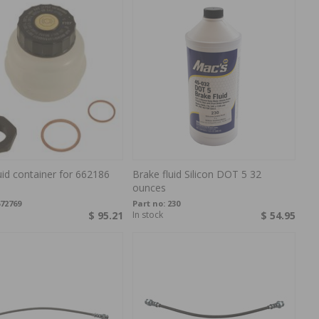
uid container for 662186
Brake fluid Silicon DOT 5 32
ounces
72769
Part no:
230
$ 95.21
In stock
$ 54.95