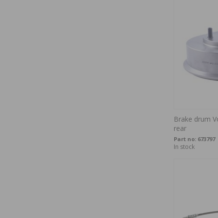
Brake drum V
rear
Part no:
673797
In stock