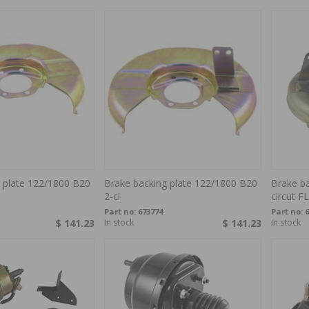
 plate 122/1800 B20
Brake backing plate 122/1800 B20
Brake ba
2-ci
circut F
Part no:
673774
Part no:
6
$ 141.23
In stock
$ 141.23
In stock