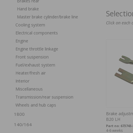
Brakes rear
Hand brake
Selecti
Master brake cylinder/brake line
Click on each 
Cooling system
Electrical components
Engine
Engine throttle linkage
Front suspension
Fuel/exhaust system
Heater/fresh air
Interior
Miscellaneous
Transmission/rear suspension
Wheels and hub caps
Brake adjust
1800
B20 LH
140/164
Part no:
673743
4-6 weeks