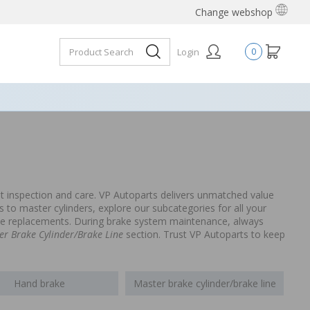
Change webshop
Login
0
t inspection and care. VP Autoparts delivers unmatched value
to master cylinders, explore our subcategories for all your
able replacements. During brake system maintenance, always
er Brake Cylinder/Brake Line
section. Trust VP Autoparts to keep
Hand brake
Master brake cylinder/brake line