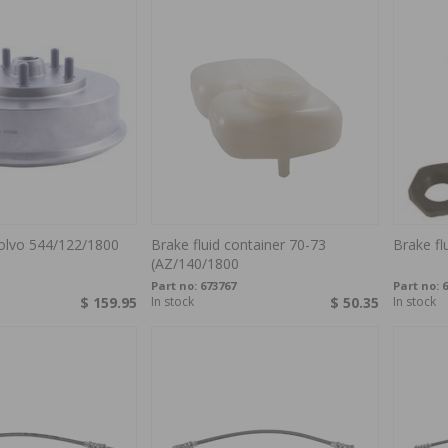
olvo 544/122/1800
Brake fluid container 70-73
Brake fl
(AZ/140/1800
Part no:
673767
Part no:
6
$ 159.95
In stock
$ 50.35
In stock