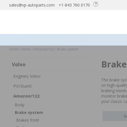
sales@vp-autoparts.com
+1-843 760 0170
Home
/
Volvo
/
Amazon/122
/
Brake system
Brake
Volvo
Engines Volvo
The brake sys
on high-quali
PV/Duett
braking needs
Amazon/122
monitor brake 
your classic c
Body
Brake system
B
Brakes front