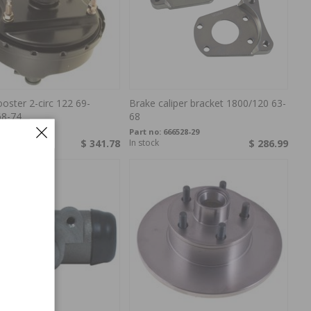
oster 2-circ 122 69-
Brake caliper bracket 1800/120 63-
68-74
68
387640
Part no:
666528-29
$ 341.78
In stock
$ 286.99