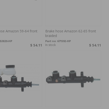
ose Amazon 59-64 front
Brake hose Amazon 62-65 front
braided
53820-HP
Part no:
671592-HP
$ 54.11
In stock
$ 54.11