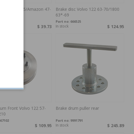
ylinder PV/445/Amazon 47-
Brake disc Volvo 122 63-70/1800
63*-69
7451
Part no:
666525
$ 39.73
In stock
$ 124.95
rum Front Volvo 122 57-
Brake drum puller rear
210
67102
Part no:
9991791
$ 109.95
In stock
$ 245.89