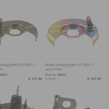
cking plate AZ/1800 1-
Brake backing plate AZ/1800 1-
LH
circut FRH
68333
Part no:
668334
$ 137.95
In stock
$ 137.95