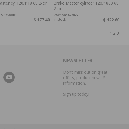
ster cyl.120/P18 68 2-cir
Brake Master cylinder 120/1800 68
2-circ
672825MBH
Part no:
672825
$ 177.40
In stock
$ 122.60
1
2
3
NEWSLETTER
Don’t miss out on great
offers, product news &
information.
Sign up today!