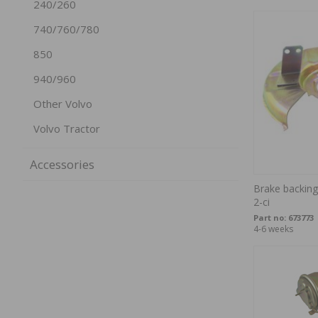
240/260
740/760/780
850
940/960
Other Volvo
Volvo Tractor
Accessories
Brake backing
2-ci
Part no:
673773
4-6 weeks