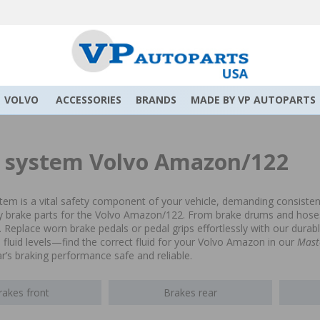
VOLVO
ACCESSORIES
BRANDS
MADE BY VP AUTOPARTS
 system Volvo Amazon/122
tem is a vital safety component of your vehicle, demanding consisten
ty brake parts for the Volvo Amazon/122. From brake drums and hoses 
. Replace worn brake pedals or pedal grips effortlessly with our dur
fluid levels—find the correct fluid for your Volvo Amazon in our
Mast
ar’s braking performance safe and reliable.
rakes front
Brakes rear