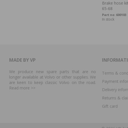
Brake hose kit
65-68
Part no:
600103
In stock
MADE BY VP
INFORMAT
We produce new spare parts that are no
Terms & cond
longer available at Volvo or other supplies. We
Payment info
are keen to keep classic Volvo on the road.
Read more
>>
Delivery info
Returns & cla
Gift card