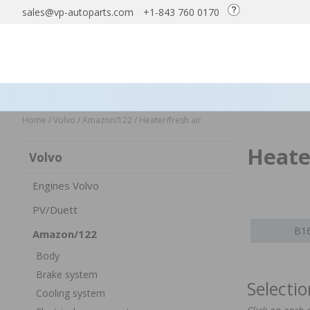
sales@vp-autoparts.com
+1-843 760 0170
Home
/
Volvo
/
Amazon/122
/
Heater/fresh air
Heate
Volvo
Engines Volvo
PV/Duett
B16
Amazon/122
Body
Brake system
Selecti
Cooling system