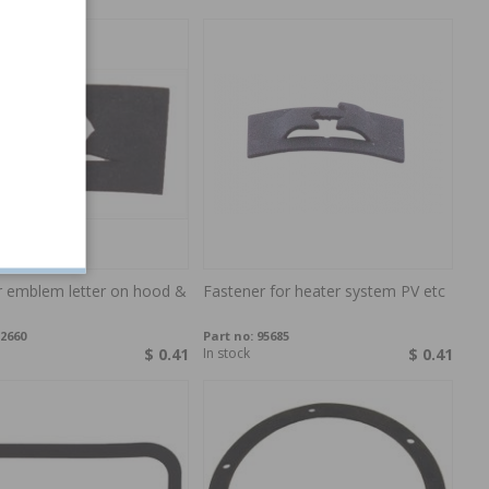
r emblem letter on hood &
Fastener for heater system PV etc
2660
Part no:
95685
$ 0.41
In stock
$ 0.41