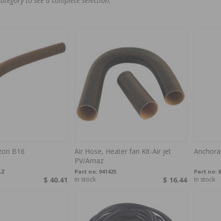
category to see a complete selection.
zon B16
Air Hose, Heater fan Kit-Air jet
Anchora
PV/Amaz
AZ
Part no:
941425
Part no:
6
$ 40.41
In stock
$ 16.44
In stock