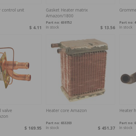
 control unit
Gasket Heater matrix
Grommet
Amazon/1800
Part no:
659752
Part no:
4
$ 4.11
In stock
$ 13.56
In stock
l valve
Heater core Amazon
Heater 
azon
Part no:
653203
Part no:
6
$ 169.95
In stock
$ 451.37
In stock