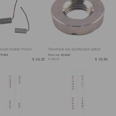
brush heater motor
Chromed nut dashboard switch
71984
Part no:
654442
$ 34.25
In stock
$ 10.96