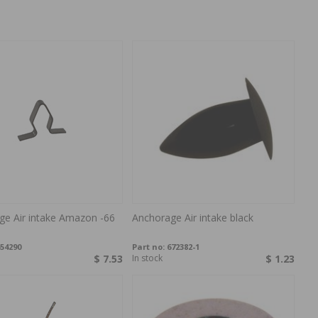
ge Air intake Amazon -66
Anchorage Air intake black
54290
Part no:
672382-1
$ 7.53
In stock
$ 1.23