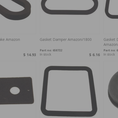
take Amazon
Gasket Damper Amazon/1800
Gasket 
Amazon
Part no:
658722
Part no:
6
$ 14.93
In stock
$ 6.16
In stock