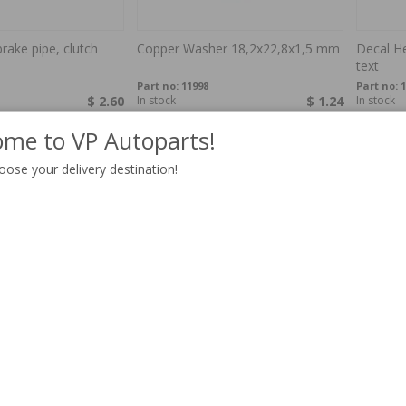
rake pipe, clutch
Copper Washer 18,2x22,8x1,5 mm
Decal He
text
Part no:
11998
Part no:
1
$ 2.60
In stock
$ 1.24
In stock
me to VP Autoparts!
oose your delivery destination!
duct, 122 65-70
Defroster air duct, Amazon 57-64
Drain ho
paper,
122/180
Part no:
672483P
Part no:
6
$ 89.04
In stock
$ 26.71
In stock