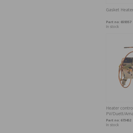
Gasket Heater
Part no:
659357
In stock
Heater contro
PV/Duett/Am
Part no:
673452
In stock