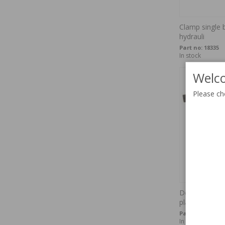
Clamp single b
hydrauli
Part no:
18335
In stock
Welco
Please ch
Defroster air 
plastic
Part no:
672483
In stock