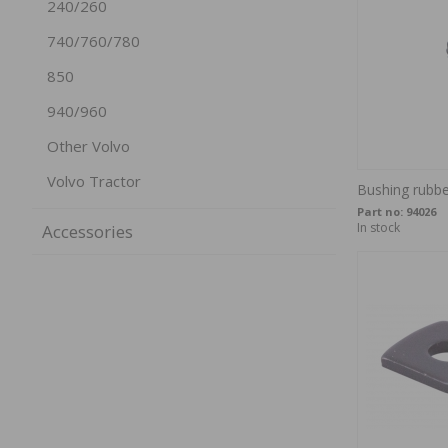
240/260
740/760/780
850
940/960
Other Volvo
Volvo Tractor
Bushing rubb
Part no:
94026
In stock
Accessories