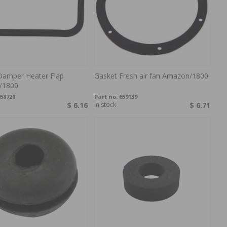
Damper Heater Flap
Gasket Fresh air fan Amazon/1800
/1800
58728
Part no:
659139
$ 6.16
In stock
$ 6.71