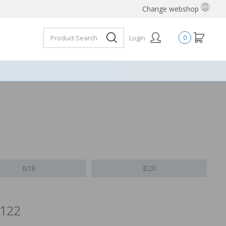
Change webshop
Login
0
B18
B20
/122