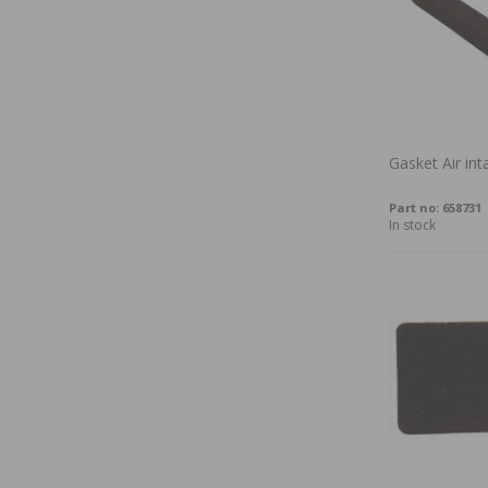
Gasket Air in
Part no:
658731
In stock