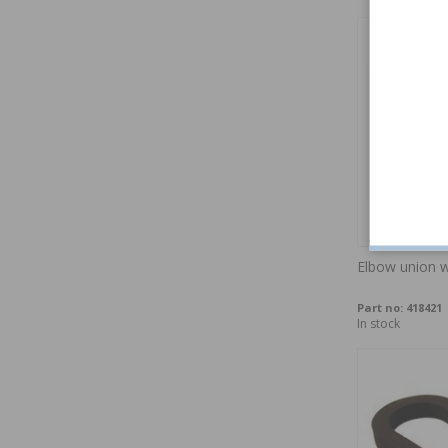
Elbow union w
Part no:
418421
In stock