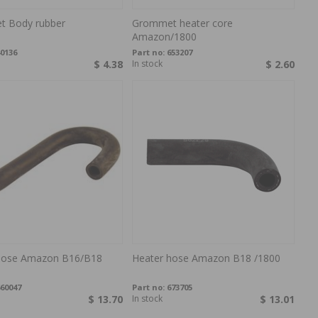
 Body rubber
Grommet heater core
Amazon/1800
0136
Part no:
653207
$ 4.38
In stock
$ 2.60
hose Amazon B16/B18
Heater hose Amazon B18 /1800
60047
Part no:
673705
$ 13.70
In stock
$ 13.01