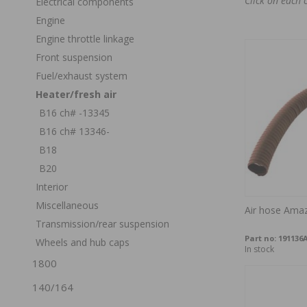
Click on each 
Electrical components
Engine
Engine throttle linkage
Front suspension
Fuel/exhaust system
Heater/fresh air
B16 ch# -13345
B16 ch# 13346-
B18
B20
Interior
Miscellaneous
Air hose Ama
Transmission/rear suspension
Part no:
191136
Wheels and hub caps
In stock
1800
140/164