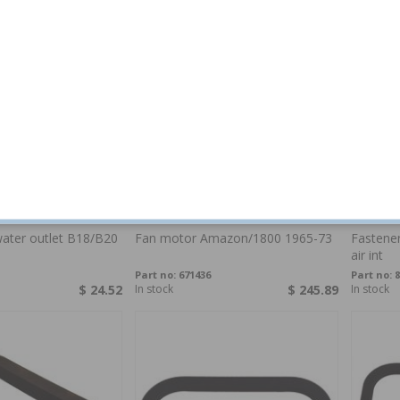
ater outlet B18/B20
Fan motor Amazon/1800 1965-73
Fastene
air int
Part no:
671436
Part no:
8
$ 24.52
In stock
$ 245.89
In stock