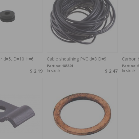
er d=5, D=10 H=6
Cable sheathing PVC d=8 D=9
Carbon 
Part no:
185501
Part no:
6
$ 2.19
In stock
$ 2.47
In stock