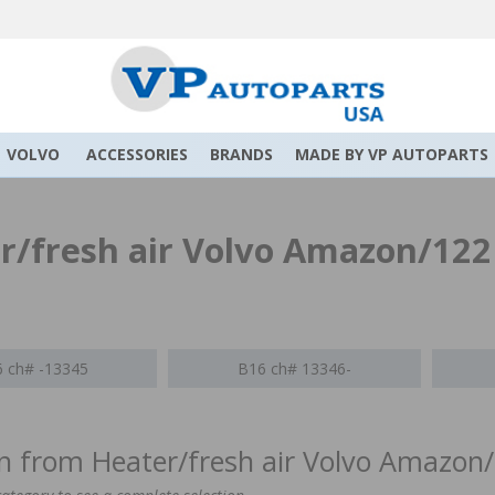
VOLVO
ACCESSORIES
BRANDS
MADE BY VP AUTOPARTS
r/fresh air Volvo Amazon/122
 ch# -13345
B16 ch# 13346-
on from Heater/fresh air Volvo Amazon