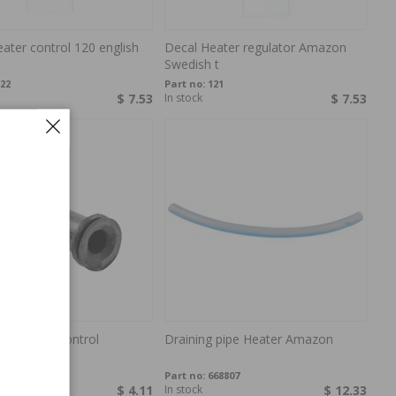
ater control 120 english
Decal Heater regulator Amazon
Swedish t
22
Part no:
121
$ 7.53
In stock
$ 7.53
se heater control
Draining pipe Heater Amazon
0
61063
Part no:
668807
$ 4.11
In stock
$ 12.33