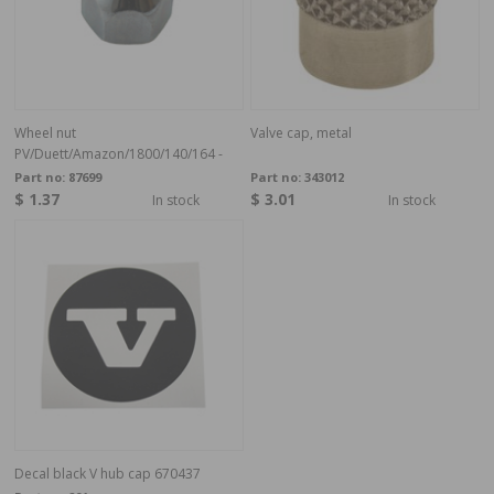
Wheel nut
Valve cap, metal
PV/Duett/Amazon/1800/140/164 -
Part no:
87699
Part no:
343012
$ 1.37
$ 3.01
In stock
In stock
Decal black V hub cap 670437