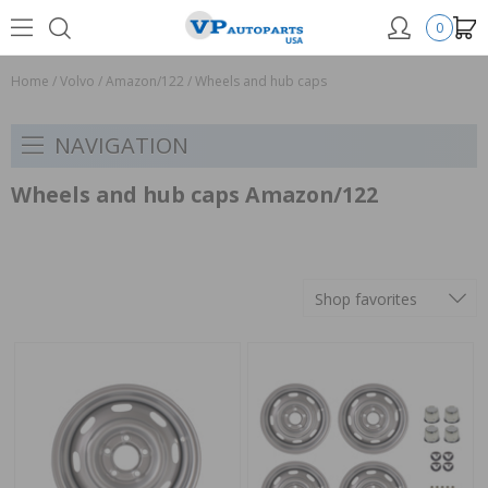
0
Home
/
Volvo
/
Amazon/122
/
Wheels and hub caps
NAVIGATION
Wheels and hub caps Amazon/122
Shop favorites