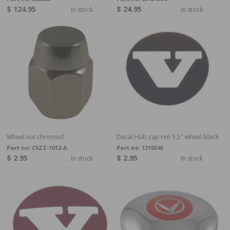
$ 124.95
$ 24.95
In stock
In stock
Wheel nut chromed
Decal Hub cap rim 5,5" wheel black
Part no:
C5ZZ-1012-A
Part no:
1210345
$ 2.95
$ 2.95
In stock
In stock