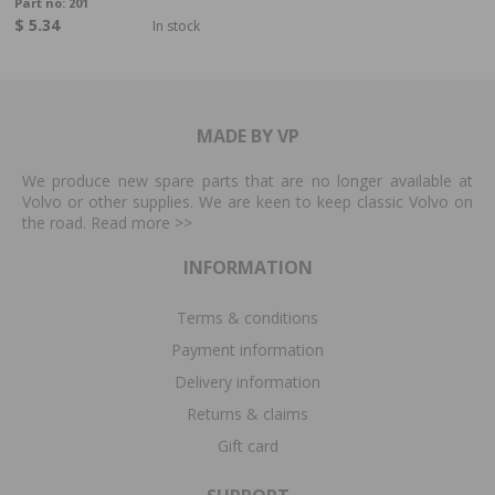
Part no:
201
$ 5.34
In stock
MADE BY VP
We produce new spare parts that are no longer available at
Volvo or other supplies. We are keen to keep classic Volvo on
the road. Read more
>>
INFORMATION
Terms & conditions
Payment information
Delivery information
Returns & claims
Gift card