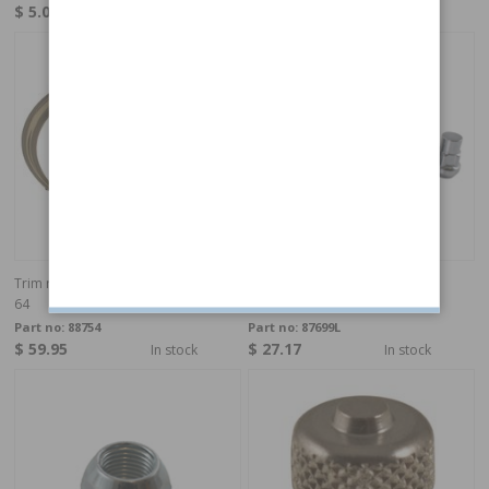
$ 5.07
$ 50.35
In stock
In stock
Trim ring PV/Duett/Amazon/1800 51-
Wheel nut kit UNF 57-84 lock
64
Part no:
88754
Part no:
87699L
$ 59.95
$ 27.17
In stock
In stock