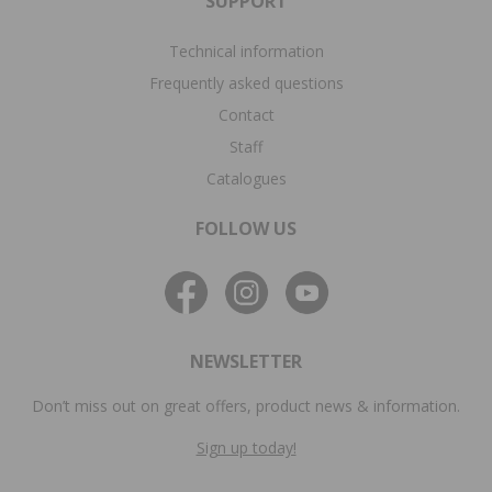
SUPPORT
Technical information
Frequently asked questions
Contact
Staff
Catalogues
FOLLOW US
NEWSLETTER
Don’t miss out on great offers, product news & information.
Sign up today!