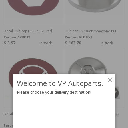
Decal Hub cap1800 72-73 red
Hub cap PV/Duett/Amazon/1800
Part no:
1210343
Part no:
654108-1
$ 3.97
$ 163.70
In stock
In stock
Welcome to VP Autoparts!
Please choose your delivery destination!
Decal red V hub cap
Hub cap Volvo 544/210/122/1800
65-70
Part no:
190
Part no:
670437