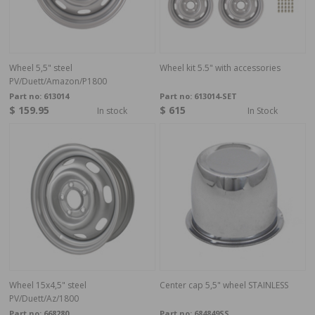
Wheel 5,5" steel
Wheel kit 5.5" with accessories
PV/Duett/Amazon/P1800
Part no:
613014
Part no:
613014-SET
$ 159.95
$ 615
In stock
In Stock
Wheel 15x4,5" steel
Center cap 5,5" wheel STAINLESS
PV/Duett/Az/1800
Part no:
668280
Part no:
684849SS