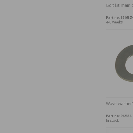
Bolt kit main 
Part no:
191687
4-6 weeks
Wave washer
Part no:
942336
In stock