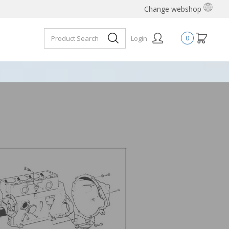
Change webshop
Login
0