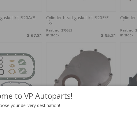
 gasket kit B20A/B
Cylinder head gasket kit B20E/F
Cylinder
-73
Part no:
275553
Part no:
2
$ 67.81
In stock
$ 95.21
In stock
me to VP Autoparts!
oose your delivery destination!
it B20A 240
Timing cover with seal ring Volvo
Timing c
B18/20
Black W
Part no:
418693
Part no:
4
$ 61.51
In stock
$ 78.95
4-6 week