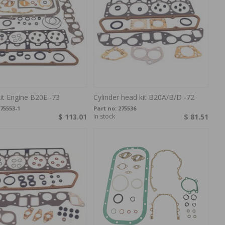
it Engine B20E -73
Cylinder head kit B20A/B/D -72
75553-1
Part no:
275536
$ 113.01
In stock
$ 81.51