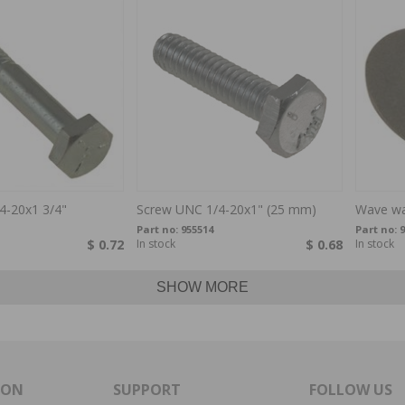
4-20x1 3/4"
Screw UNC 1/4-20x1" (25 mm)
Wave wa
Part no:
955514
Part no:
9
$ 0.72
In stock
$ 0.68
In stock
SHOW MORE
ION
SUPPORT
FOLLOW US