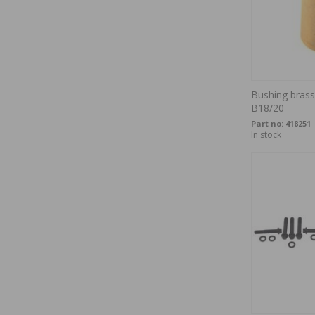
Bushing brass 
B18/20
Part no:
418251
In stock