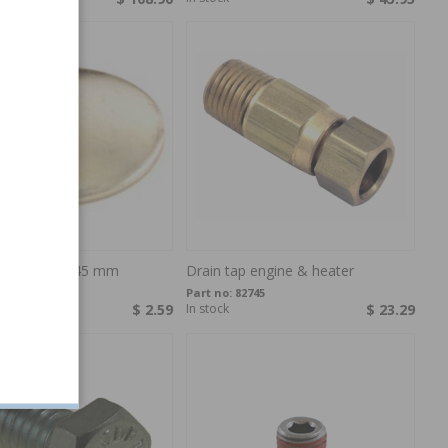
on plug D = 45 mm
Drain tap engine & heater
18718
Part no:
82745
$ 2.59
In stock
$ 23.29