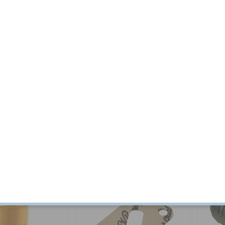
g kit B18/B20
Expansion plug D = 42 mm
Expansi
Part no:
418677
Part no:
4
$ 21.78
In stock
$ 2.59
In stock