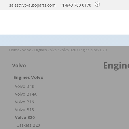
sales@vp-autoparts.com
+1-843 760 0170
Home
/
Volvo
/
Engines Volvo
/
Volvo B20
/
Engine block B20
Engin
Volvo
Engines Volvo
Volvo B4B
Volvo B14A
Volvo B16
Volvo B18
Volvo B20
Gaskets B20