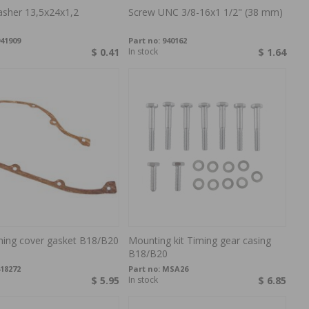
sher 13,5x24x1,2
Screw UNC 3/8-16x1 1/2" (38 mm)
41909
Part no:
940162
$ 0.41
In stock
$ 1.64
ming cover gasket B18/B20
Mounting kit Timing gear casing
B18/B20
18272
Part no:
MSA26
$ 5.95
In stock
$ 6.85