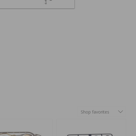
Shop favorites