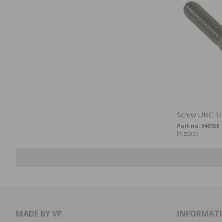
Screw UNC 1/
Part no:
940158
In stock
MADE BY VP
INFORMAT