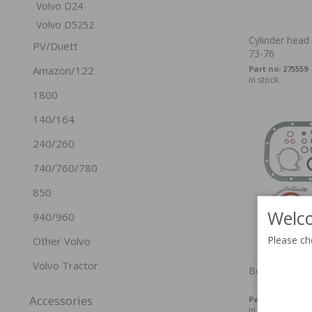
Volvo D24
Volvo D5252
Cylinder head
PV/Duett
73-76
Part no:
275559
Amazon/122
In stock
1800
140/164
240/260
740/760/780
850
Welco
940/960
Please ch
Other Volvo
Volvo Tractor
Bottom end k
Accessories
Part no:
270673
In stock