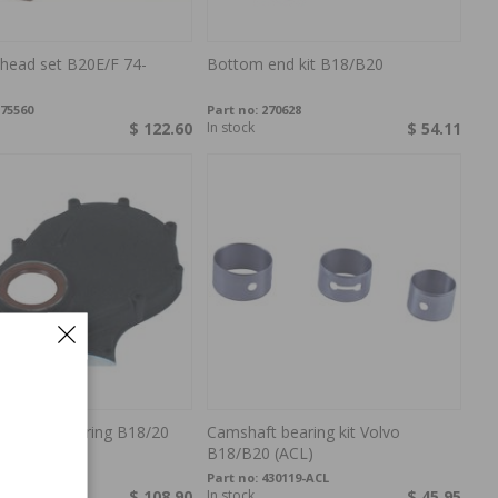
 head set B20E/F 74-
Bottom end kit B18/B20
75560
Part no:
270628
$ 122.60
In stock
$ 54.11
over w.seal ring B18/20
Camshaft bearing kit Volvo
F
B18/B20 (ACL)
18693-WF
Part no:
430119-ACL
s
$ 108.90
In stock
$ 45.95