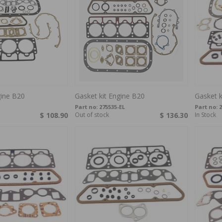
gine B20
Gasket kit Engine B20
Gasket k
Part no:
275535-EL
Part no:
2
$ 108.90
Out of stock
$ 136.30
In Stock