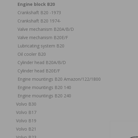
Engine block B20
Crankshaft B20 -1973
Crankshaft B20 1974-
Valve mechanism B20A/B/D
Valve mechanism B20E/F
Lubricating system B20
Oil cooler B20
Cylinder head B20A/B/D
Cylinder head B20E/F
Engine mountings B20 Amazon/122/1800
Engine mountings B20 140
Engine mountings B20 240
Volvo B30
Volvo B17
Volvo B19
Volvo B21
Volvo B23