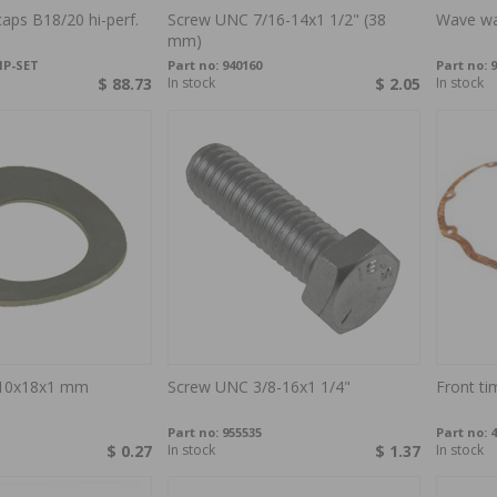
caps B18/20 hi-perf.
Screw UNC 7/16-14x1 1/2" (38
Wave wa
mm)
HP-SET
Part no:
940160
Part no:
9
$ 88.73
In stock
$ 2.05
In stock
10x18x1 mm
Screw UNC 3/8-16x1 1/4"
Front ti
Part no:
955535
Part no:
4
$ 0.27
In stock
$ 1.37
In stock