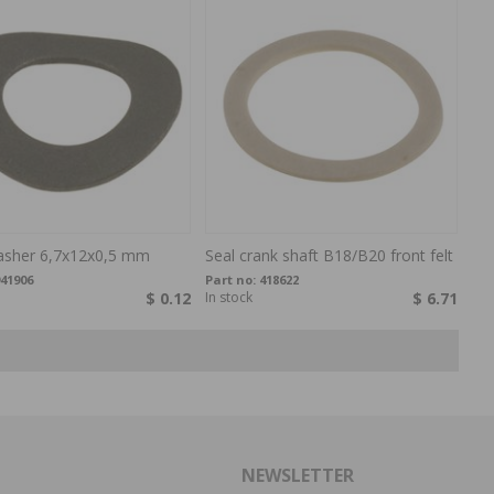
sher 6,7x12x0,5 mm
Seal crank shaft B18/B20 front felt
41906
Part no:
418622
$ 0.12
In stock
$ 6.71
NEWSLETTER