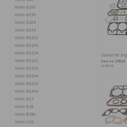
Volvo B200
Volvo B230
Volvo B204
Volvo B234
Volvo B5202
Volvo B5204
Volvo B5234
Gasket kit En
Volvo B5252
Part no:
275535
In stock
Volvo B5254
Volvo B6244
Volvo B6254
Volvo B6304
Volvo B27
Volvo B28
Volvo B280
Volvo D20