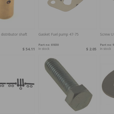
distributor shaft
Gasket Fuel pump 47-75
Screw U
Part no:
61830
Part no:
9
$ 54.11
In stock
$ 2.05
In stock