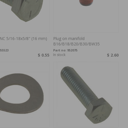
NC 5/16-18x5/8" (16 mm)
Plug on manifold
B16/B18/B20/B30/BW35
55523
Part no:
952075
$ 0.55
In stock
$ 2.60