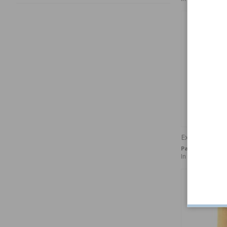
Expansion plu
Part no:
FPB18
In stock