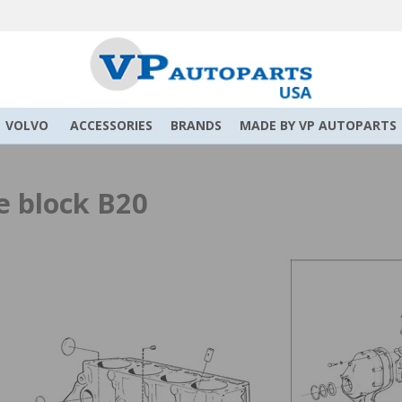
VOLVO
ACCESSORIES
BRANDS
MADE BY VP AUTOPARTS
e block B20