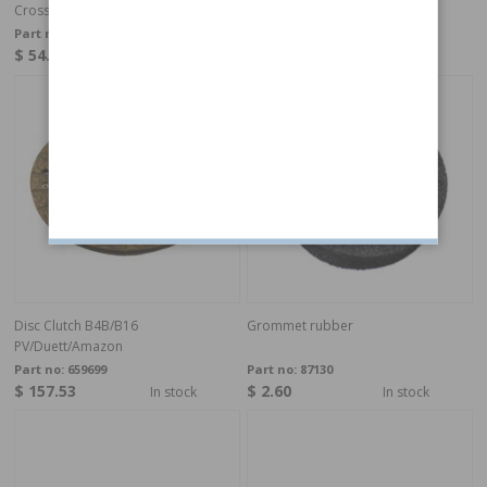
Cross shaft Clutch 544 B18
Cross shaft Clutch Duett B18
Part no:
662214
Part no:
662213
$ 54.11
$ 51.37
In stock
In stock
Disc Clutch B4B/B16
Grommet rubber
PV/Duett/Amazon
Part no:
659699
Part no:
87130
$ 157.53
$ 2.60
In stock
In stock