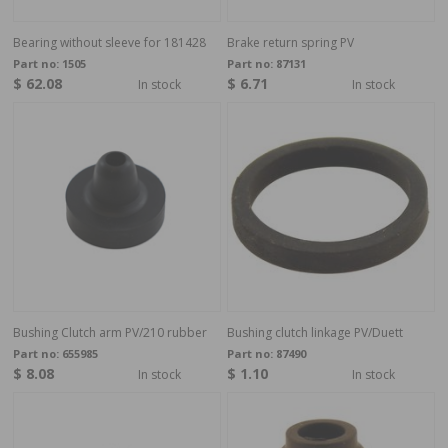
Bearing without sleeve for 181428
Brake return spring PV
Part no:
1505
Part no:
87131
$ 62.08
$ 6.71
In stock
In stock
Bushing Clutch arm PV/210 rubber
Bushing clutch linkage PV/Duett
Part no:
655985
Part no:
87490
$ 8.08
$ 1.10
In stock
In stock