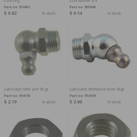
Lock ring
Lock washer 8,4
Part no:
914451
Part no:
955949
$ 0.82
$ 0.14
In stock
In stock
Lubricator Idler arm 90 gr
Lubricator Wishbone inner 45gr
Part no:
914170
Part no:
914169
$ 2.19
$ 2.60
In stock
In stock