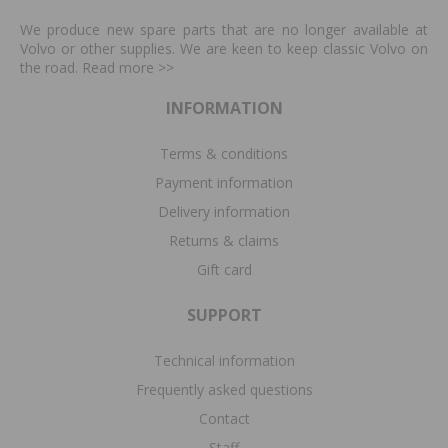
We produce new spare parts that are no longer available at
Volvo or other supplies. We are keen to keep classic Volvo on
the road. Read more
>>
INFORMATION
Terms & conditions
Payment information
Delivery information
Returns & claims
Gift card
SUPPORT
Technical information
Frequently asked questions
Contact
Staff