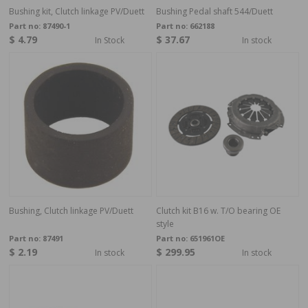
Bushing kit, Clutch linkage PV/Duett
Bushing Pedal shaft 544/Duett
Part no:
87490-1
Part no:
662188
$ 4.79
$ 37.67
In Stock
In stock
Bushing, Clutch linkage PV/Duett
Clutch kit B16 w. T/O bearing OE
style
Part no:
87491
Part no:
651961OE
$ 2.19
$ 299.95
In stock
In stock