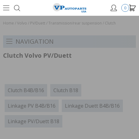
0
Home
/
Volvo
/
PV/Duett
/
Transmission/rear suspension
/
Clutch
NAVIGATION
Clutch Volvo PV/Duett
Clutch B4B/B16
Clutch B18
Linkage PV B4B/B16
Linkage Duett B4B/B16
Linkage PV/Duett B18