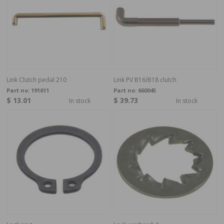
Link Clutch pedal 210
Link PV B16/B18 clutch
Part no:
191611
Part no:
660045
$ 13.01
$ 39.73
In stock
In stock