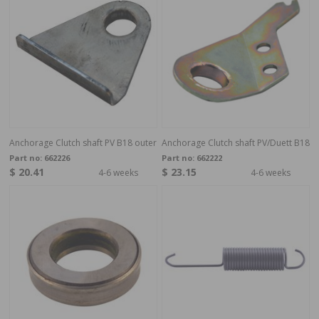
Anchorage Clutch shaft PV B18 outer
Anchorage Clutch shaft PV/Duett B18
Part no:
662226
Part no:
662222
$ 20.41
$ 23.15
4-6 weeks
4-6 weeks