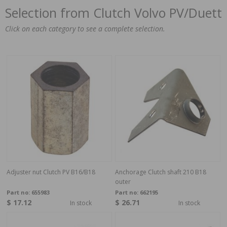
Selection from Clutch Volvo PV/Duett
Click on each category to see a complete selection.
Adjuster nut Clutch PV B16/B18
Anchorage Clutch shaft 210 B18
outer
Part no:
655983
Part no:
662195
$ 17.12
$ 26.71
In stock
In stock