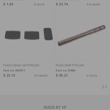
$ 1.03
$ 32.74
In stock
4-6 weeks
Pedal rubber set PV/Duett
Pedal shaft PV/Duett
Part no:
83079-1
Part no:
87404
$ 23.15
$ 95.21
4-6 weeks
In stock
1
2
MADE BY VP