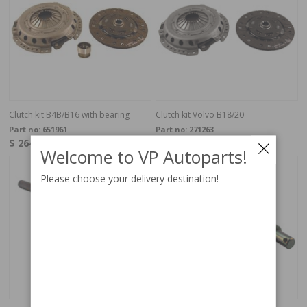
Clutch kit B4B/B16 with bearing
Clutch kit Volvo B18/20
Part no:
651961
Part no:
271263
$ 264.95
$ 239.95
In Stock
In stock
Welcome to VP Autoparts!
Please choose your delivery destination!