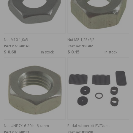
Nut M10-1,0x5
Nut M8-1,25x6,2
Part no:
940140
Part no:
955782
$ 0.68
$ 0.15
In stock
In stock
Nut UNF 7/16-20 h=6,4 mm
Pedal rubber kit PV/Duett
Part no:
940153
Part no:
83079K