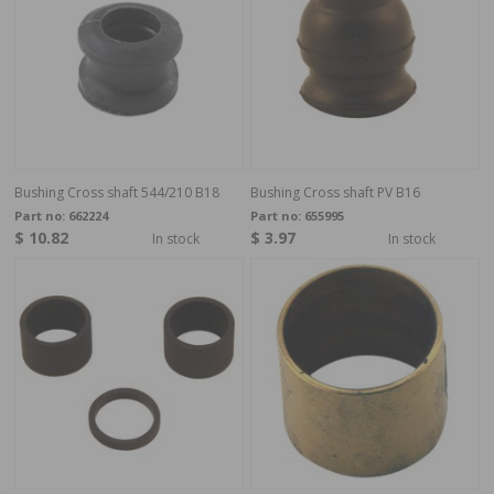
Bushing Cross shaft 544/210 B18
Bushing Cross shaft PV B16
Part no:
662224
Part no:
655995
$ 10.82
$ 3.97
In stock
In stock