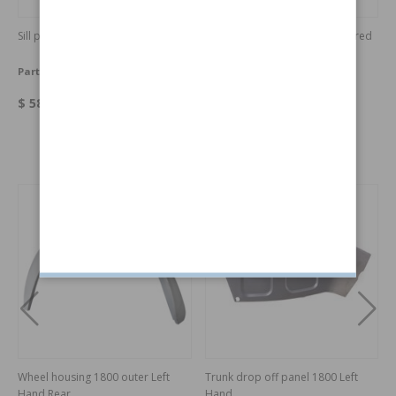
Sill panel 1800 Right Hand
Upholstery set 1800 ES bright red
Part no:
664381
Part no:
462890-RED
$ 588.36
$ 2876.03
Others also bought
Wheel housing 1800 outer Left
Trunk drop off panel 1800 Left
Hand Rear
Hand