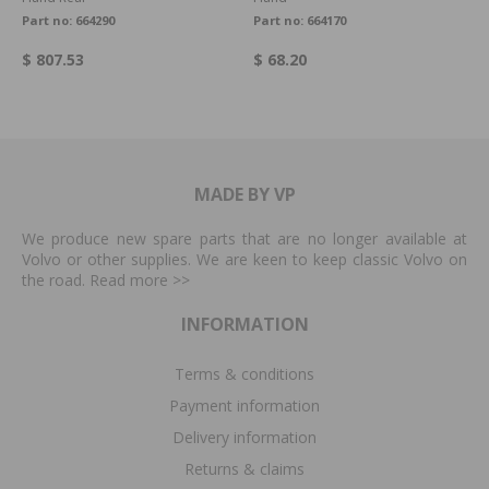
Part no:
664290
Part no:
664170
$ 807.53
$ 68.20
MADE BY VP
We produce new spare parts that are no longer available at
Volvo or other supplies. We are keen to keep classic Volvo on
the road. Read more
>>
INFORMATION
Terms & conditions
Payment information
Delivery information
Returns & claims