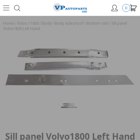
0
Home
/
Volvo
/
1800
/
Body
/
Body sides/roof
/
Bottom rails
/
Sill panel
Volvo1800 Left Hand
Sill panel Volvo1800 Left Hand