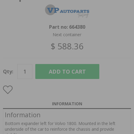
Part no:
664380
Next container
$ 588.36
ADD TO CART
Qty:
INFORMATION
Information
Bottom expander left for Volvo 1800. Mounted in the left
underside of the car to reinforce the chassis and provide