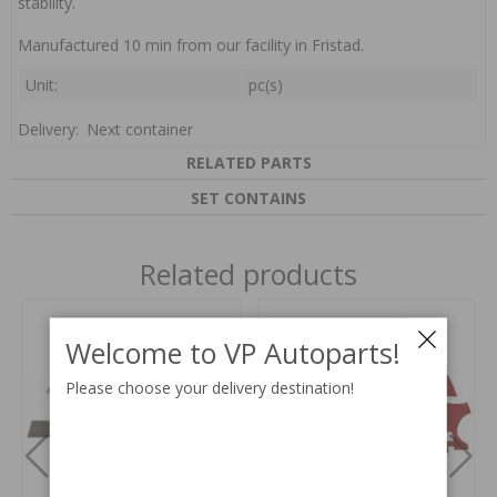
stability.
Manufactured 10 min from our facility in Fristad.
Unit:
pc(s)
Delivery:
Next container
RELATED PARTS
SET CONTAINS
Related products
Welcome to VP Autoparts!
Please choose your delivery destination!