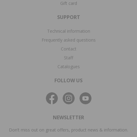
Gift card
SUPPORT
Technical information
Frequently asked questions
Contact
Staff
Catalogues
FOLLOW US
NEWSLETTER
Don’t miss out on great offers, product news & information.