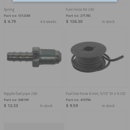
Spring
Fuel Hose Kit 240
Part no:
1312388
Part no:
271785
$ 4.79
$ 136.30
4-6 weeks
In stock
Nipple fuel pipe 240
Fuel line hose 8 mm, 5/16" ID x ½ OD
Part no:
948199
Part no:
419796
$ 12.33
$ 9.59
In stock
In stock