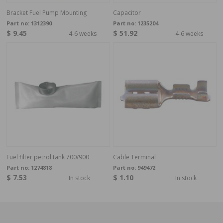
Bracket Fuel Pump Mounting
Capacitor
Part no:
1312390
Part no:
1235204
$ 9.45
$ 51.92
4-6 weeks
4-6 weeks
Fuel filter petrol tank 700/900
Cable Terminal
Part no:
1274818
Part no:
949472
$ 7.53
$ 1.10
In stock
In stock