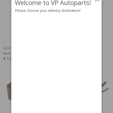
Welcome to VP Autoparts!
Please choose your delivery destination!
Spring Nut FI sender
Lock washer
Part no:
942866
Part no:
940121
$ 1.10
$ 0.27
In stock
In stock