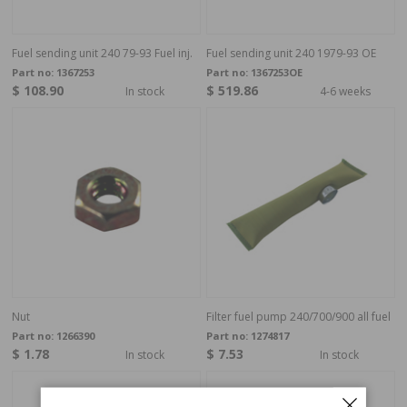
Fuel sending unit 240 79-93 Fuel inj.
Fuel sending unit 240 1979-93 OE
Part no:
1367253
Part no:
1367253OE
$ 108.90
$ 519.86
In stock
4-6 weeks
Nut
Filter fuel pump 240/700/900 all fuel
Part no:
1266390
Part no:
1274817
$ 1.78
$ 7.53
In stock
In stock