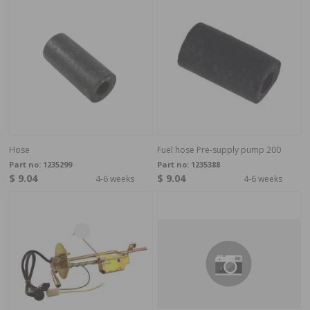
Hose
Fuel hose Pre-supply pump 200
Part no:
1235299
Part no:
1235388
$ 9.04
$ 9.04
4-6 weeks
4-6 weeks