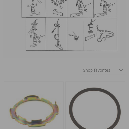
Shop favorites