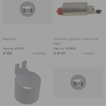
Repair Kit
Fuel pump gas tank 75-84 for fuel
inject
Part no:
271119
Part no:
1276330
$ 250
$ 67.81
4-6 weeks
In stock