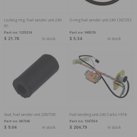
Locking ring, Fuel sender unit 240
O-ring fuel sender unit 240 1367253
81-
Part no:
1235324
Part no:
949276
$ 21.78
$ 5.34
In stock
In stock
Seal, Fuel sender unit 200/700
Fuel sending unit 240 Carbs 1978-
Part no:
687245
Part no:
1367254
$ 9.04
$ 204.79
In stock
In stock