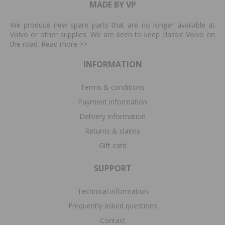
MADE BY VP
We produce new spare parts that are no longer available at
Volvo or other supplies. We are keen to keep classic Volvo on
the road. Read more
>>
INFORMATION
Terms & conditions
Payment information
Delivery information
Returns & claims
Gift card
SUPPORT
Technical information
Frequently asked questions
Contact