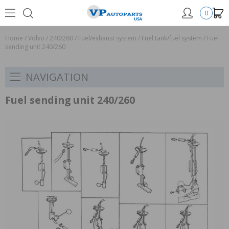
0
Home
/
Volvo
/
240/260
/
Fuel/exhaust system
/
Fuel tank/fuel system
/
Fuel
sending unit 240/260
NAVIGATION
Fuel sending unit 240/260