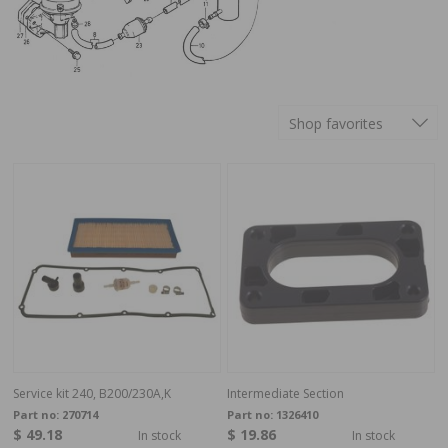
Shop favorites
Service kit 240, B200/230A,K
Intermediate Section
Part no:
270714
Part no:
1326410
$ 49.18
$ 19.86
In stock
In stock