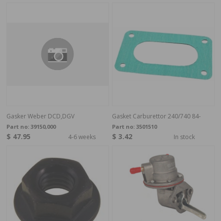
Gasker Weber DCD,DGV
Gasket Carburettor 240/740 84-
Part no:
39150,000
Part no:
3501510
$ 47.95
$ 3.42
4-6 weeks
In stock