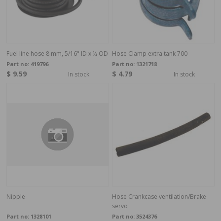
Fuel line hose 8 mm, 5/16" ID x ½ OD
Hose Clamp extra tank 700
Part no:
419796
Part no:
1321718
$ 9.59
$ 4.79
In stock
In stock
Nipple
Hose Crankcase ventilation/Brake
servo
Part no:
1328101
Part no:
3524376