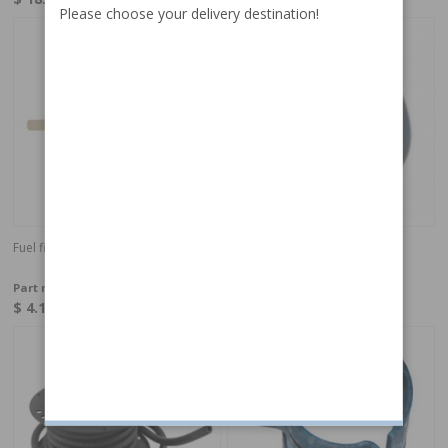
Please choose your delivery destination!
Fuel filter 6/8mm
Screw round head RSX 4,2mm
L=9,5mm
Part no:
464728
Part no:
987091
$ 4.11
$ 0.27
In stock
In stock