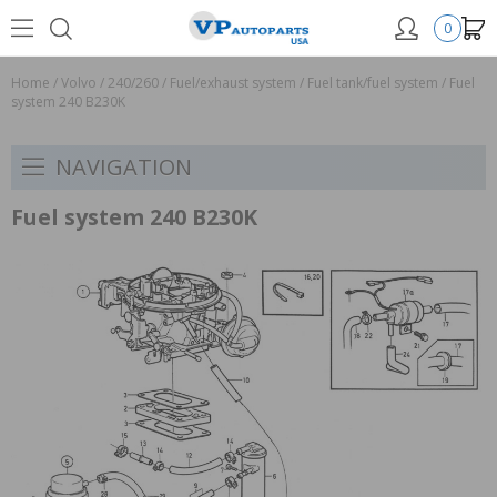
0
Home
/
Volvo
/
240/260
/
Fuel/exhaust system
/
Fuel tank/fuel system
/
Fuel
system 240 B230K
NAVIGATION
Fuel system 240 B230K