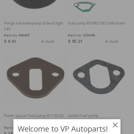
Flange nut waterpump & head light
Fuel pump B19/B21/B23 Mechanic
240
Part no:
945407
Part no:
1336185
$ 0.41
$ 95.21
In stock
In stock
Plastic spacer Fuel pump B17-B230
Gasket Fuel pump
B19,B21,B23,B200,B230
Welcome to VP Autoparts!
Part no:
463391
Part no:
3514628
$ 18.90
$ 2.19
In stock
In stock