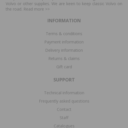
Volvo or other supplies. We are keen to keep classic Volvo on
the road. Read more
>>
INFORMATION
Terms & conditions
Payment information
Delivery information
Returns & claims
Gift card
SUPPORT
Technical information
Frequently asked questions
Contact
Staff
Catalogues