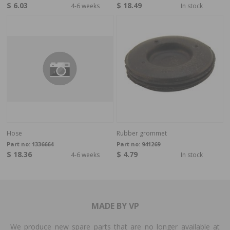
$ 6.03
$ 18.49
4-6 weeks
In stock
Hose
Rubber grommet
Part no:
1336664
Part no:
941269
$ 18.36
$ 4.79
4-6 weeks
In stock
MADE BY VP
We produce new spare parts that are no longer available at