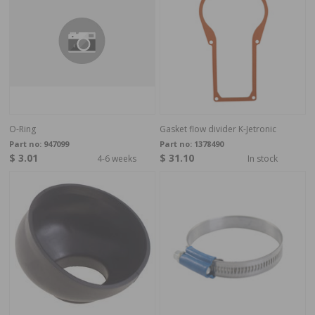
O-Ring
Gasket flow divider K-Jetronic
Part no:
947099
Part no:
1378490
$ 3.01
$ 31.10
4-6 weeks
In stock