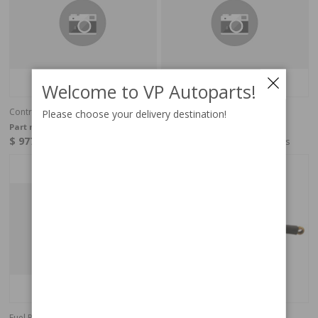
Welcome to VP Autoparts!
Control Pressure Valve
Fuel Pipe
Please choose your delivery destination!
Part no:
269531
Part no:
269127
$ 977.81
$ 123.15
4-6 weeks
4-6 weeks
Fuel Pipe
Fuel Pipe