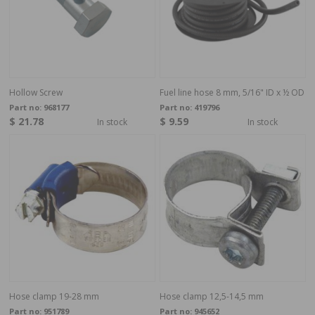
Hollow Screw
Fuel line hose 8 mm, 5/16" ID x ½ OD
Part no:
968177
Part no:
419796
$ 21.78
$ 9.59
In stock
In stock
Hose clamp 19-28 mm
Hose clamp 12,5-14,5 mm
Part no:
951789
Part no:
945652