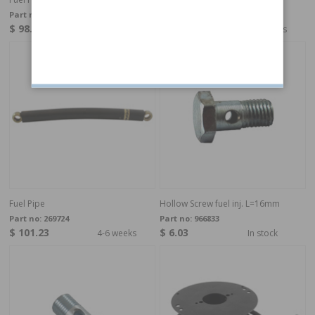
Part no:
269696
Part no:
269711
$ 98.49
$ 109.45
4-6 weeks
4-6 weeks
Fuel Pipe
Hollow Screw fuel inj. L=16mm
Part no:
269724
Part no:
966833
$ 101.23
$ 6.03
4-6 weeks
In stock