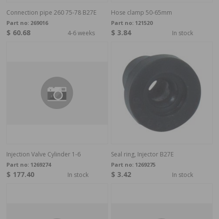
Connection pipe 260 75-78 B27E
Hose clamp 50-65mm
Part no:
269016
Part no:
121520
$ 60.68
$ 3.84
4-6 weeks
In stock
Injection Valve Cylinder 1-6
Seal ring, Injector B27E
Part no:
1269274
Part no:
1269275
$ 177.40
$ 3.42
In stock
In stock