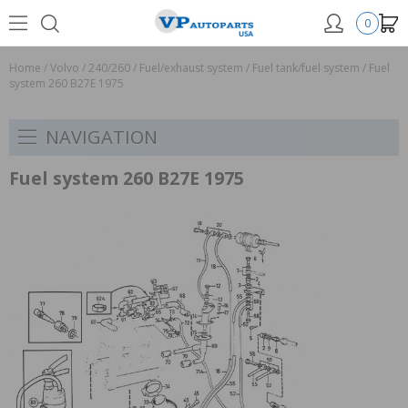
0
Home
/
Volvo
/
240/260
/
Fuel/exhaust system
/
Fuel tank/fuel system
/
Fuel
system 260 B27E 1975
NAVIGATION
Fuel system 260 B27E 1975