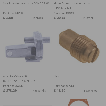
Seal Injection upper 140/240 75-91
Hose Crankcase ventilation
B19/B20/B21
Part no:
947113
Part no:
942390
$ 2.60
$ 20.55
In stock
In stock
Aux. Air Valve 200
Plug
B20F/B19/B21/B27F -79
Part no:
269532
Part no:
237568
$ 273.29
$ 18.90
4-6 weeks
4-6 weeks