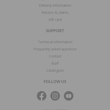
Delivery information
Returns & claims
Gift card
SUPPORT
Technical information
Frequently asked questions
Contact
Staff
Catalogues
FOLLOW US