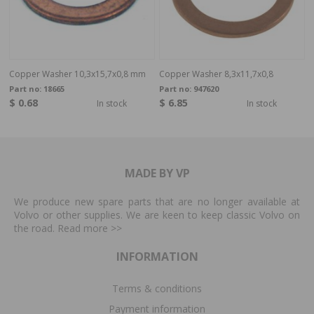
Copper Washer 10,3x15,7x0,8 mm
Copper Washer 8,3x11,7x0,8
Part no:
18665
Part no:
947620
$ 0.68
$ 6.85
In stock
In stock
MADE BY VP
We produce new spare parts that are no longer available at
Volvo or other supplies. We are keen to keep classic Volvo on
the road. Read more
>>
INFORMATION
Terms & conditions
Payment information