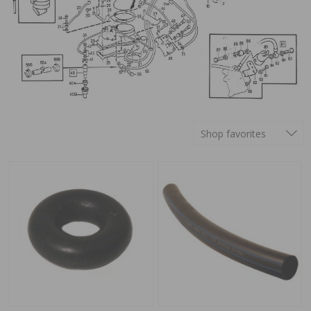
Shop favorites