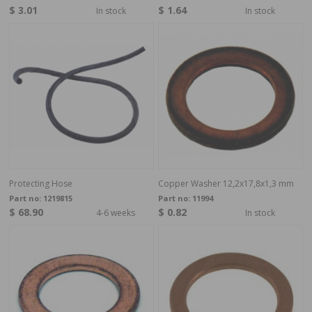
$ 3.01
$ 1.64
In stock
In stock
Protecting Hose
Copper Washer 12,2x17,8x1,3 mm
Part no:
1219815
Part no:
11994
$ 68.90
$ 0.82
4-6 weeks
In stock