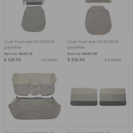
Cover Front seat 120 4d 59-60
Cover Front seat 120 4d 59-60
grey/white
grey/white
Part no:
98269-70
Part no:
98269-70F
$ 325.50
$ 325.50
4-6 weeks
4-6 weeks