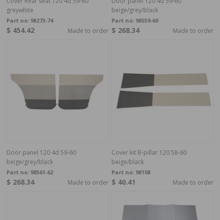
Cover Rear seat 120 4d 59-60
Door panel 120 4d 59-60
greywhite
beige/grey/black
Part no:
98273-74
Part no:
98559-60
$ 454.42
$ 268.34
Made to order
Made to order
Door panel 120 4d 59-60
Cover kit B-pillar 120 58-60
beige/grey/black
beige/black
Part no:
98561-62
Part no:
98108
$ 268.34
$ 40.41
Made to order
Made to order