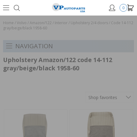
0
Home
/
Volvo
/
Amazon/122
/
Interior
/
Upholstery 2/4 doors
/
Code 14-112
gray/beige/black 1958-60
NAVIGATION
Upholstery Amazon/122 code 14-112
gray/beige/black 1958-60
Shop favorites