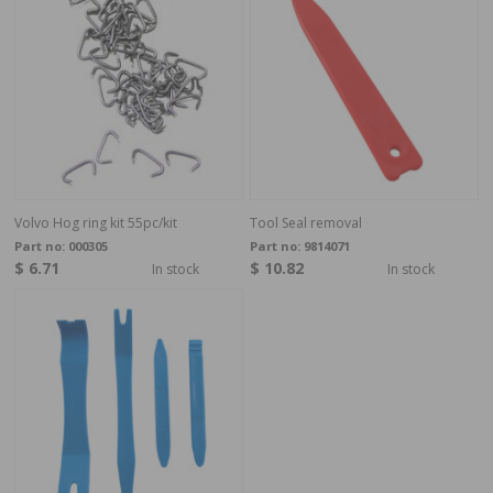
Volvo Hog ring kit 55pc/kit
Tool Seal removal
Part no:
000305
Part no:
9814071
$ 6.71
$ 10.82
In stock
In stock