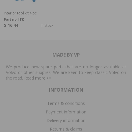
Interior tool kit 4 pc
Part no:
ITK
$ 16.44
In stock
MADE BY VP
We produce new spare parts that are no longer available at
Volvo or other supplies. We are keen to keep classic Volvo on
the road. Read more
>>
INFORMATION
Terms & conditions
Payment information
Delivery information
Returns & claims