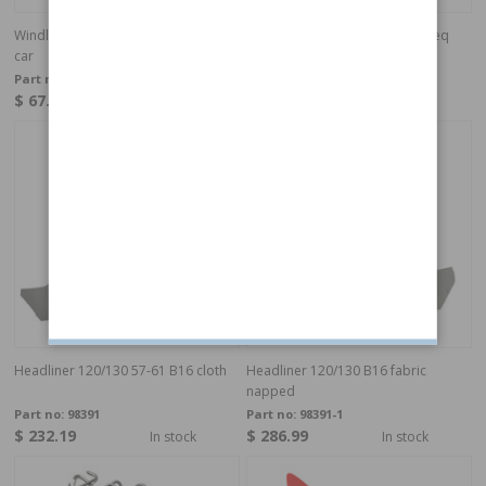
Windlace 120, 4 door Grey 2 req per
Windlace 120, 4 door Black 2 req
car
per car
Part no:
690588G
Part no:
690588
$ 67.81
$ 67.81
In stock
In stock
Headliner 120/130 57-61 B16 cloth
Headliner 120/130 B16 fabric
napped
Part no:
98391
Part no:
98391-1
$ 232.19
$ 286.99
In stock
In stock