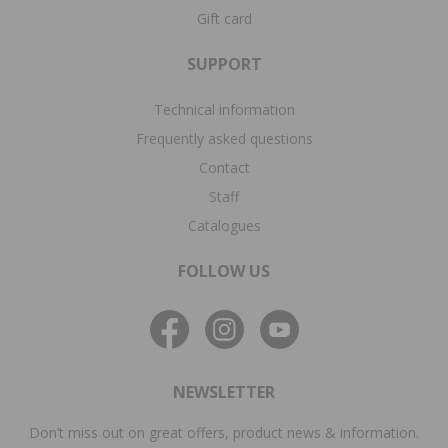
Gift card
SUPPORT
Technical information
Frequently asked questions
Contact
Staff
Catalogues
FOLLOW US
NEWSLETTER
Don’t miss out on great offers, product news & information.