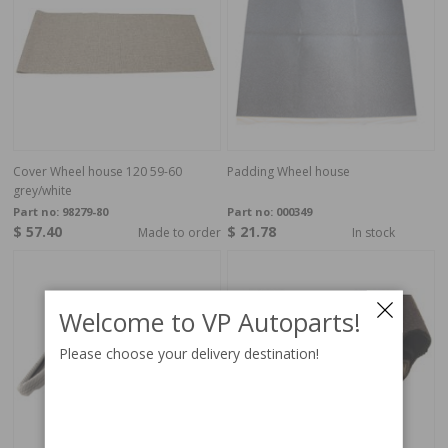
Cover Wheel house 120 59-60
Padding Wheel house
grey/white
Part no:
98279-80
Part no:
000349
$ 57.40
$ 21.78
Made to order
In stock
Welcome to VP Autoparts!
Please choose your delivery destination!