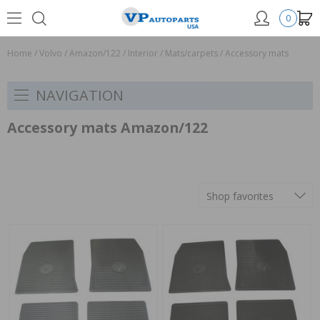
0
Home
/
Volvo
/
Amazon/122
/
Interior
/
Mats/carpets
/
Accessory mats
NAVIGATION
Accessory mats Amazon/122
Shop favorites