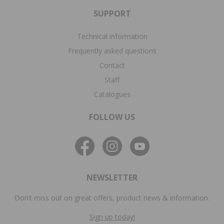
SUPPORT
Technical information
Frequently asked questions
Contact
Staff
Catalogues
FOLLOW US
NEWSLETTER
Don’t miss out on great offers, product news & information.
Sign up today!