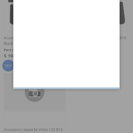
Accessory carpet kit 122 B16/57-61
Accessory carpet kit Volvo 122 B16
Black
Grey
Part no:
277214T
Part no:
277213T
$ 108.90
$ 108.90
In stock
In stock
Accessory carpet kit Volvo 122 B16