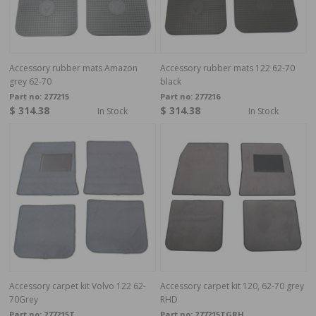
Accessory rubber mats Amazon
Accessory rubber mats 122 62-70
grey 62-70
black
Part no:
277215
Part no:
277216
$ 314.38
$ 314.38
In Stock
In Stock
Accessory carpet kit Volvo 122 62-
Accessory carpet kit 120, 62-70 grey
70Grey
RHD
Part no:
277215T
Part no:
277215TGRH