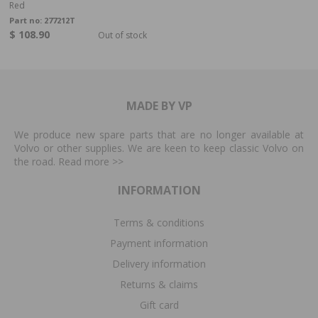
Red
Part no:
277212T
$ 108.90
Out of stock
MADE BY VP
We produce new spare parts that are no longer available at
Volvo or other supplies. We are keen to keep classic Volvo on
the road. Read more
>>
INFORMATION
Terms & conditions
Payment information
Delivery information
Returns & claims
Gift card