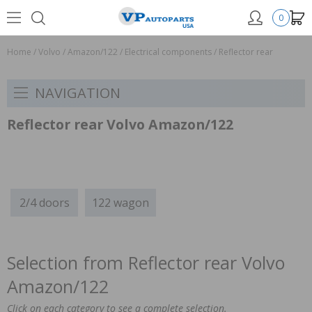
0
Home
/
Volvo
/
Amazon/122
/
Electrical components
/
Reflector rear
NAVIGATION
Reflector rear Volvo Amazon/122
2/4 doors
122 wagon
Selection from Reflector rear Volvo
Amazon/122
Click on each category to see a complete selection.