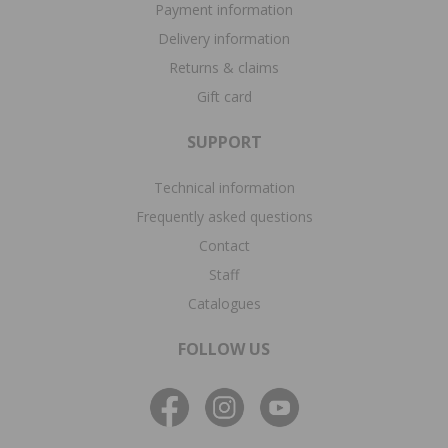
Payment information
Delivery information
Returns & claims
Gift card
SUPPORT
Technical information
Frequently asked questions
Contact
Staff
Catalogues
FOLLOW US