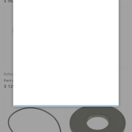
$ 98.49
$ 98.49
In stock
In stock
Reflector kit Amazon LH
Reflector kit Amazon RH
Part no:
273242
Part no:
273243
$ 129.73
$ 129.73
In stock
In Stock