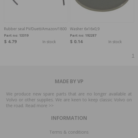
Rubber seal PV/Duett/Amazon/1800
Washer 6x16x0,9
Part no:
13319
Part no:
192287
$ 4.79
$ 0.14
In stock
In stock
1
MADE BY VP
We produce new spare parts that are no longer available at
Volvo or other supplies. We are keen to keep classic Volvo on
the road. Read more
>>
INFORMATION
Terms & conditions