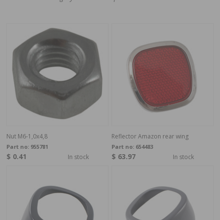
Nut M6-1,0x4,8
Reflector Amazon rear wing
Part no:
955781
Part no:
654483
$ 0.41
$ 63.97
In stock
In stock