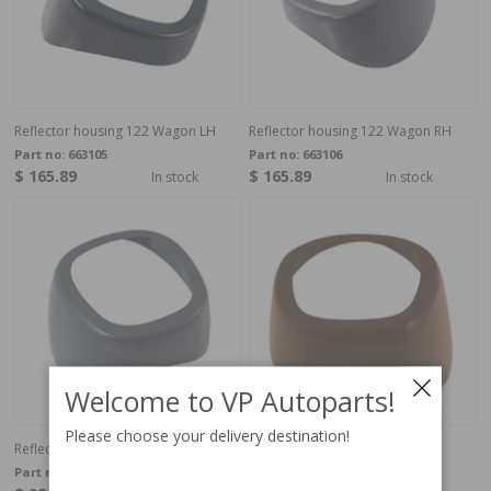
Reflector housing 122 Wagon LH
Reflector housing 122 Wagon RH
Part no:
663105
Part no:
663106
$ 165.89
$ 165.89
In stock
In stock
Welcome to VP Autoparts!
Please choose your delivery destination!
Reflector housing Amazon LH
Reflector housing Amazon RH
Part no:
654491
Part no:
654492