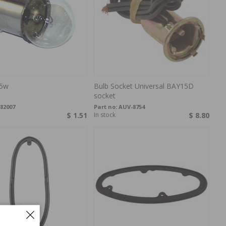
 5w
Bulb Socket Universal BAY15D
socket
82007
Part no:
AUV-8754
$ 1.51
In stock
$ 8.80