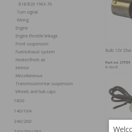
B18/B20 1963-70
Turn signal
Wiring
Engine
Engine throttle linkage
Front suspension
Bulb 12V 25w
Fuel/exhaust system
Heater/fresh air
Part no:
277721
In stock
Interior
Miscellaneous
Transmission/rear suspension
Wheels and hub caps
1800
140/164
240/260
Welco
740/760/780