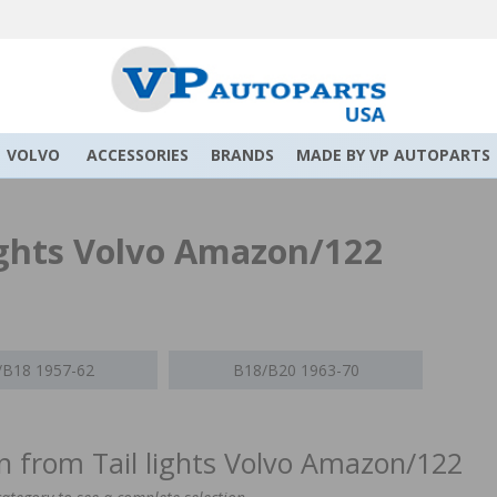
VOLVO
ACCESSORIES
BRANDS
MADE BY VP AUTOPARTS
lights Volvo Amazon/122
/B18 1957-62
B18/B20 1963-70
on from Tail lights Volvo Amazon/122