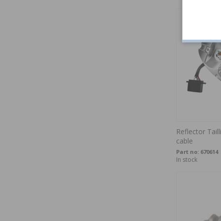
Reflector Tai
cable
Part no:
670614
In stock