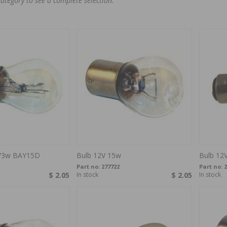
category to see a complete selection.
w/3w BAY15D
Bulb 12V 15w
Bulb 12
Part no:
277722
Part no:
2
$ 2.05
In stock
$ 2.05
In stock