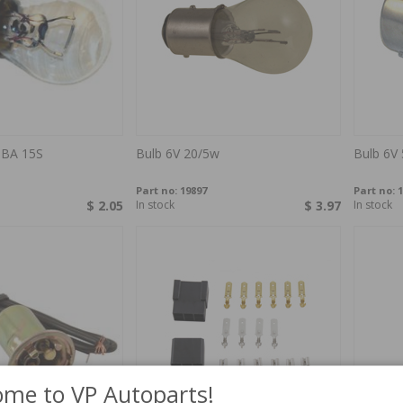
 BA 15S
Bulb 6V 20/5w
Bulb 6V
Part no:
19897
Part no:
1
$ 2.05
In stock
$ 3.97
In stock
me to VP Autoparts!