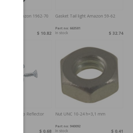
ail light Amazon 1962-70
Gasket Tail light Amazon 59-62
67612
Part no:
663581
$ 10.82
In stock
$ 32.74
 kit Taillamp Reflector
Nut UNC 10-24 h=3,1 mm
r
MSA18
Part no:
940092
$ 0.68
In stock
$ 0.41