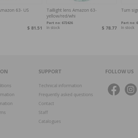
s Amazon 63- US
Taillight lens Amazon 63-
Turn si
yellow/red/whi
Part no:
672426
Part no:
6
$ 81.51
In stock
$ 78.77
In stock
ION
SUPPORT
FOLLOW US
itions
Technical information
rmation
Frequently asked questions
rmation
Contact
ims
Staff
Catalogues