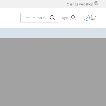
Change webshop
Login
0