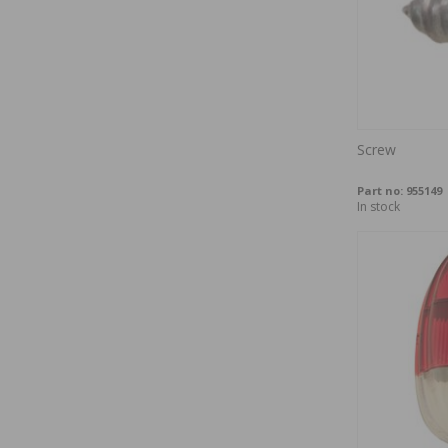
Screw
Part no:
955149
In stock