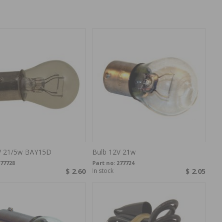
V 21/5w BAY15D
Bulb 12V 21w
77728
Part no:
277724
$ 2.60
In stock
$ 2.05