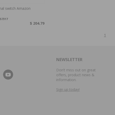
gnal switch Amazon
57317
$ 204.79
1
NEWSLETTER
Don’t miss out on great
offers, product news &
information.
Sign up today!