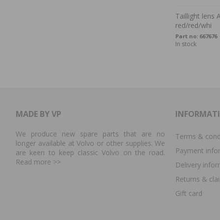
Taillight len
red/red/whi
Part no:
667676
In stock
MADE BY VP
INFORMAT
We produce new spare parts that are no
Terms & cond
longer available at Volvo or other supplies. We
Payment info
are keen to keep classic Volvo on the road.
Read more
>>
Delivery info
Returns & cla
Gift card