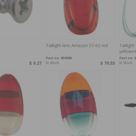
Taillight lens Amazon 57-62 red
Tailligh
yellow/r
Part no:
659096
Part no:
6
$ 0.27
In stock
$ 70.55
In Stock