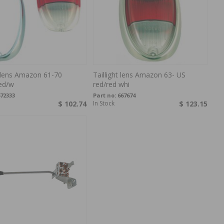
t lens Amazon 61-70
Taillight lens Amazon 63- US
ed/w
red/red whi
72333
Part no:
667674
$ 102.74
In Stock
$ 123.15