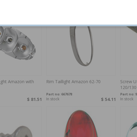
llight Amazon with
Rim Taillight Amazon 62-70
Screw UN
120/130
Part no:
667678
Part no:
9
$ 81.51
In stock
$ 54.11
In stock