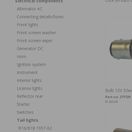
Click on each 
Electrical components
Alternator AC
Connecting details/fuses
Front lights
Front screen washer
Front screen wiper
Generator DC
Horn
Ignition system
Instrument
Interior lights
License lights
Bulb 12V 32
Reflector rear
Part no:
277729
In stock
Starter
Switches
Tail lights
B16/B18 1957-62