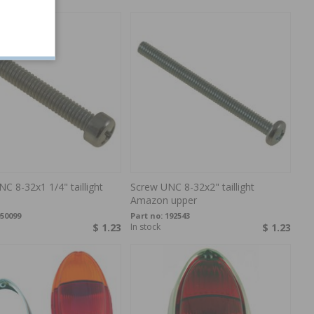
C 8-32x1 1/4" taillight
Screw UNC 8-32x2" taillight
Amazon upper
50099
Part no:
192543
$ 1.23
In stock
$ 1.23