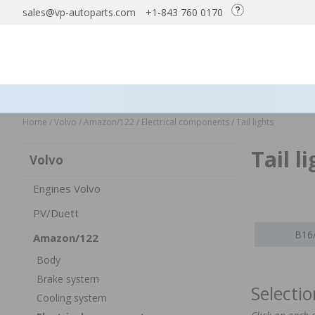
sales@vp-autoparts.com
+1-843 760 0170
Home
/
Volvo
/
Amazon/122
/
Electrical components
/
Tail lights
Tail 
Volvo
Engines Volvo
PV/Duett
B16
Amazon/122
Body
Brake system
Selecti
Cooling system