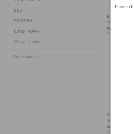
Please ch
850
Bulb Socket 
940/960
socket
Part no:
AUV-87
Other Volvo
In stock
Volvo Tractor
Accessories
Gasket Tail l
70
Part no:
667612
In stock